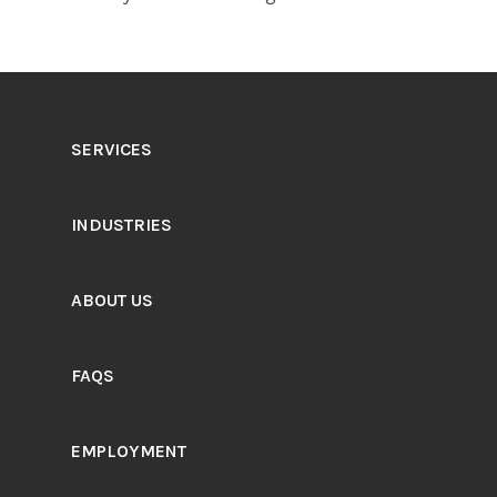
SERVICES
INDUSTRIES
ABOUT US
FAQS
EMPLOYMENT