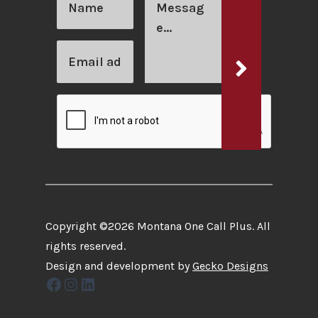
Copyright ©2026 Montana One Call Plus. All
rights reserved.
Design and development by
Gecko Designs
Facebook
Instagram
LinkedIn