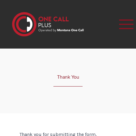
Thank You
Thank you for submitting the form.