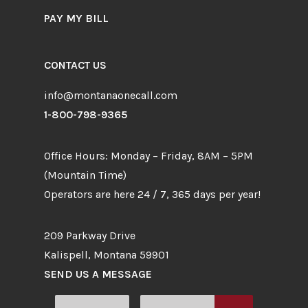
PAY MY BILL
CONTACT US
info@montanaonecall.com
1-800-798-9365
Office Hours: Monday – Friday, 8AM – 5PM
(Mountain Time)
Operators are here 24 / 7, 365 days per year!
209 Parkway Drive
Kalispell, Montana 59901
SEND US A MESSAGE