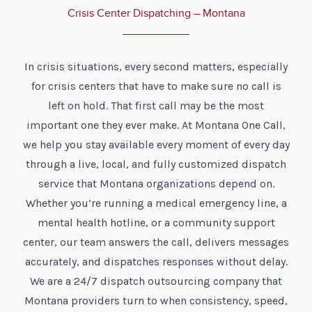
Crisis Center Dispatching – Montana
In crisis situations, every second matters, especially
for crisis centers that have to make sure no call is
left on hold. That first call may be the most
important one they ever make. At Montana One Call,
we help you stay available every moment of every day
through a live, local, and fully customized dispatch
service that Montana organizations depend on.
Whether you’re running a medical emergency line, a
mental health hotline, or a community support
center, our team answers the call, delivers messages
accurately, and dispatches responses without delay.
We are a 24/7 dispatch outsourcing company that
Montana providers turn to when consistency, speed,