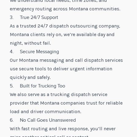
We understand local needs, time zones, and
emergency routing across Montana communities.
3. True 24/7 Support
As a trusted 24/7 dispatch outsourcing company,
Montana clients rely on, we’re available day and
night, without fail.
4. Secure Messaging
Our Montana messaging and call dispatch services
use secure tools to deliver urgent information
quickly and safely.
5. Built for Trucking Too
We also serve as a trucking dispatch service
provider that Montana companies trust for reliable
load and driver communication.
6. No Call Goes Unanswered
With fast routing and live response, you’ll never