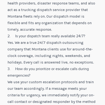
health providers, disaster response teams, and also
act as a trucking dispatch service provider that
Montana fleets rely on. Our dispatch model is
flexible and fits any organization that depends on
timely, accurate response.
2. Is your dispatch team really available 24/7?
Yes. We are a true 24/7 dispatch outsourcing
company that Montana clients use for around-the-
clock coverage, including nights, weekends, and
holidays. Every call is answered live, no exceptions.
3. How do you prioritize or escalate calls during
emergencies?
We use your custom escalation protocols and train
our team accordingly. If a message meets your
criteria for urgency, we immediately notify your on-
call contact or designated responder by the method