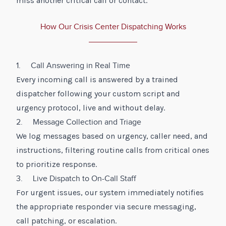
miss another critical call or contact.
How Our Crisis Center Dispatching Works
1. Call Answering in Real Time
Every incoming call is answered by a trained
dispatcher following your custom script and
urgency protocol, live and without delay.
2. Message Collection and Triage
We log messages based on urgency, caller need, and
instructions, filtering routine calls from critical ones
to prioritize response.
3. Live Dispatch to On-Call Staff
For urgent issues, our system immediately notifies
the appropriate responder via secure messaging,
call patching, or escalation.