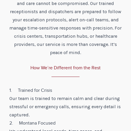
and care cannot be compromised. Our trained
receptionists and dispatchers are prepared to follow
your escalation protocols, alert on-call teams, and
manage time-sensitive responses with precision. For
crisis centers, transportation hubs, or healthcare
providers, our service is more than coverage. It’s
peace of mind.
How We’re Different from the Rest
1. Trained for Crisis
Our team is trained to remain calm and clear during
stressful or emergency calls, ensuring every detail is
captured.
2. Montana Focused