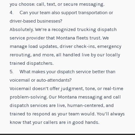
you choose: call, text, or secure messaging.
4. Can your team also support transportation or
driver-based businesses?
Absolutely. We’re a recognized trucking dispatch
service provider that Montana fleets trust. We
manage load updates, driver check-ins, emergency
rerouting, and more, all handled live by our locally
trained dispatchers.
5. What makes your dispatch service better than
voicemail or auto-attendants?
Voicemail doesn’t offer judgment, tone, or real-time
problem-solving. Our Montana messaging and call
dispatch services are live, human-centered, and
trained to respond as your team would. You’ll always
know that your callers are in good hands.