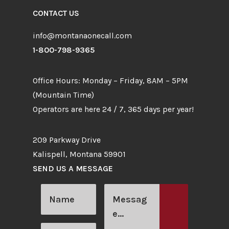
CONTACT US
info@montanaonecall.com
1-800-798-9365
Office Hours: Monday – Friday, 8AM – 5PM
(Mountain Time)
Operators are here 24 / 7, 365 days per year!
209 Parkway Drive
Kalispell, Montana 59901
SEND US A MESSAGE