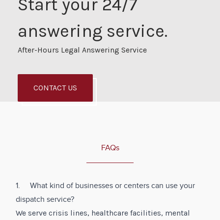
Start your 24/7
answering service.
After-Hours Legal Answering Service
CONTACT US
FAQs
1. What kind of businesses or centers can use your
dispatch service?
We serve crisis lines, healthcare facilities, mental