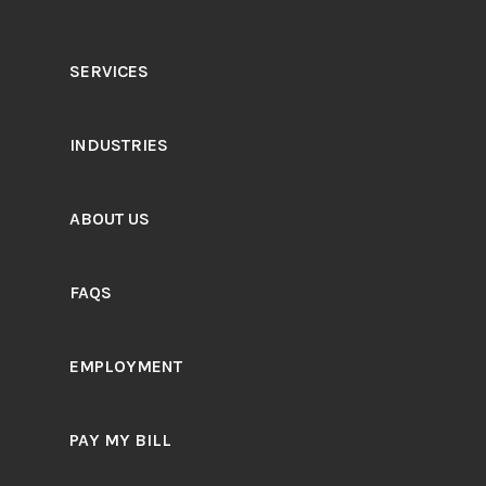
SERVICES
INDUSTRIES
ABOUT US
FAQS
EMPLOYMENT
PAY MY BILL