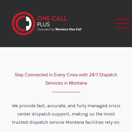
Stay Connected in Every Crisis with 24/7 Dispatch
Services in Montana
We provide fast, accurate, and fully managed crisis
center dispatch support, making us the most
trusted dispatch service Montana facilities rely on.