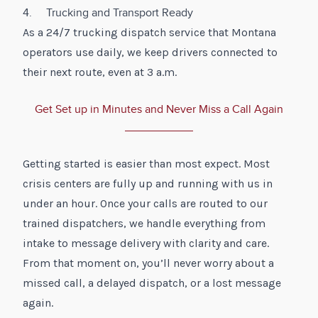
4. Trucking and Transport Ready
As a 24/7 trucking dispatch service that Montana
operators use daily, we keep drivers connected to
their next route, even at 3 a.m.
Get Set up in Minutes and Never Miss a Call Again
Getting started is easier than most expect. Most
crisis centers are fully up and running with us in
under an hour. Once your calls are routed to our
trained dispatchers, we handle everything from
intake to message delivery with clarity and care.
From that moment on, you’ll never worry about a
missed call, a delayed dispatch, or a lost message
again.