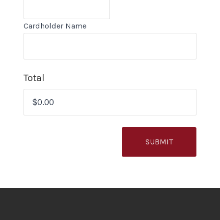
Cardholder Name
Total