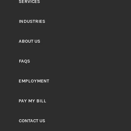
SERVICES
INDUSTRIES
ABOUT US
FAQS
EMPLOYMENT
PAY MY BILL
CONTACT US