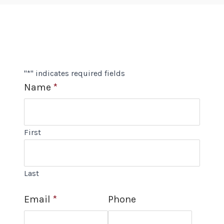
"
*
" indicates required fields
Name
*
First
Last
Email
*
Phone