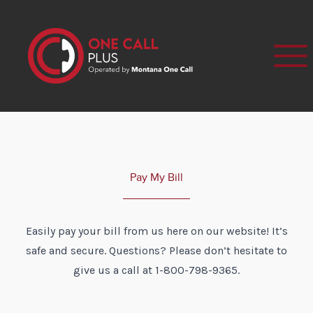
Pay My Bill
Easily pay your bill from us here on our website! It’s
safe and secure. Questions? Please don’t hesitate to
give us a call at 1-800-798-9365.