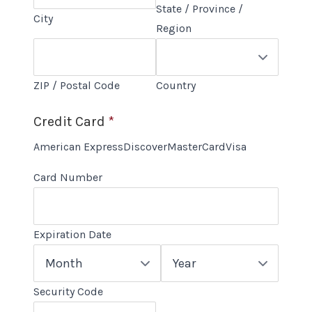
State / Province /
City
Region
ZIP / Postal Code
Country
Credit Card
*
Supported
American Express
Discover
MasterCard
Visa
Credit
Card Number
Cards:
American
Express,
Expiration Date
Discover,
Month
Year
MasterCard,
Visa
Security Code