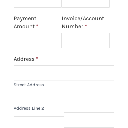
Payment
Invoice/Account
Amount
*
Number
*
Address
*
Street Address
Address Line 2