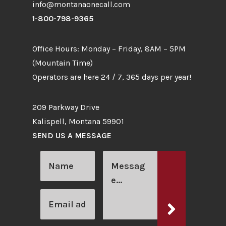
info@montanaonecall.com
1-800-798-9365
Office Hours: Monday – Friday, 8AM – 5PM
(Mountain Time)
Operators are here 24 / 7, 365 days per year!
209 Parkway Drive
Kalispell, Montana 59901
SEND US A MESSAGE