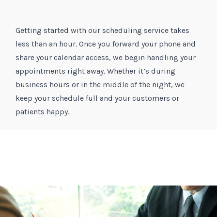
Getting started with our scheduling service takes
less than an hour. Once you forward your phone and
share your calendar access, we begin handling your
appointments right away. Whether it’s during
business hours or in the middle of the night, we
keep your schedule full and your customers or
patients happy.