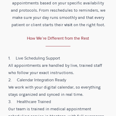
appointments based on your specific availability
and protocols. From reschedules to reminders, we
make sure your day runs smoothly and that every
patient or client starts their
visit
on the right foot.
How We’re Different from the Rest
1. Live Scheduling Support
All appointments are handled by live, trained staff
who follow your exact instructions.
2. Calendar Integration Ready
We work with your digital calendar, so everything
stays organized and synced in real time.
3. Healthcare Trained
Our team is trained in medical appointment