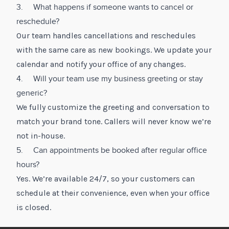
3. What happens if someone wants to cancel or
reschedule?
Our team handles cancellations and reschedules
with the same care as new bookings. We update your
calendar and notify your office of any changes.
4. Will your team use my business greeting or stay
generic?
We fully customize the greeting and conversation to
match your brand tone. Callers will never know we’re
not in-house.
5. Can appointments be booked after regular office
hours?
Yes. We’re available 24/7, so your customers can
schedule at their convenience, even when your office
is closed.