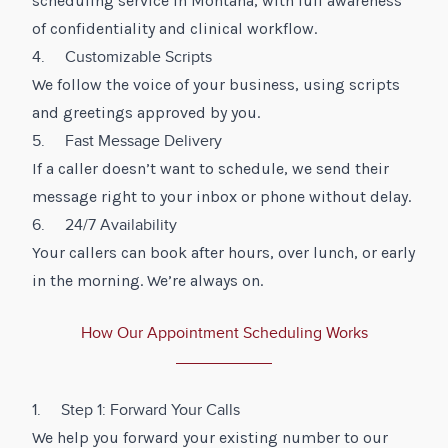
scheduling service in Montana, with full awareness
of confidentiality and clinical workflow.
4. Customizable Scripts
We follow the voice of your business, using scripts
and greetings approved by you.
5. Fast Message Delivery
If a caller doesn’t want to schedule, we send their
message right to your inbox or phone without delay.
6. 24/7 Availability
Your callers can book after hours, over lunch, or early
in the morning. We’re always on.
How Our Appointment Scheduling Works
1. Step 1: Forward Your Calls
We help you forward your existing number to our