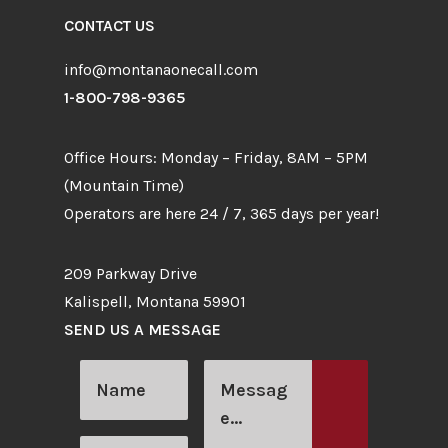
CONTACT US
info@montanaonecall.com
1-800-798-9365
Office Hours: Monday – Friday, 8AM – 5PM
(Mountain Time)
Operators are here 24 / 7, 365 days per year!
209 Parkway Drive
Kalispell, Montana 59901
SEND US A MESSAGE