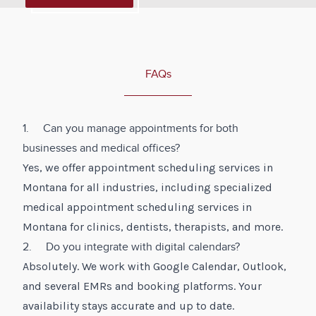
FAQs
1. Can you manage appointments for both
businesses and medical offices?
Yes, we offer appointment scheduling services in
Montana for all industries, including specialized
medical appointment scheduling services in
Montana for clinics, dentists, therapists, and more.
2. Do you integrate with digital calendars?
Absolutely. We work with Google Calendar, Outlook,
and several EMRs and booking platforms. Your
availability stays accurate and up to date.