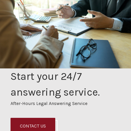
Start your 24/7
answering service.
After-Hours Legal Answering Service
CONTACT US