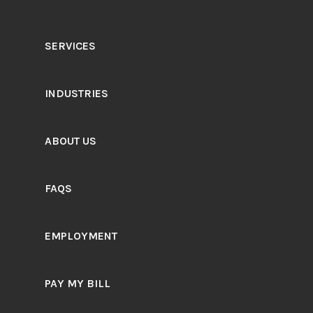
SERVICES
INDUSTRIES
ABOUT US
FAQS
EMPLOYMENT
PAY MY BILL