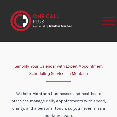
Simplify Your Calendar with Expert Appointment
Scheduling Services in Montana
We help
Montana
businesses and healthcare
practices manage daily appointments with speed,
clarity, and a personal touch, so you never miss a
booking again.