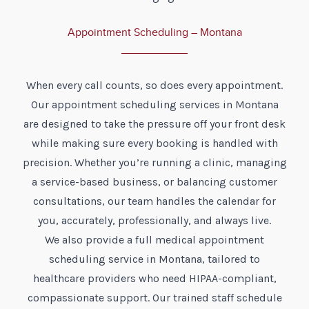
Appointment Scheduling – Montana
When every call counts, so does every appointment.
Our appointment scheduling services in Montana
are designed to take the pressure off your front desk
while making sure every booking is handled with
precision. Whether you’re running a clinic, managing
a service-based business, or balancing customer
consultations, our team handles the calendar for
you, accurately, professionally, and always live.
We also provide a full medical appointment
scheduling service in Montana, tailored to
healthcare providers who need HIPAA-compliant,
compassionate support. Our trained staff schedule