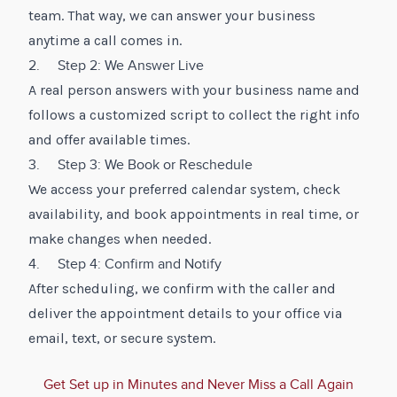
team. That way, we can answer your business
anytime a call comes in.
2. Step 2: We Answer Live
A real person answers with your business name and
follows a customized script to collect the right info
and offer available times.
3. Step 3: We Book or Reschedule
We access your preferred calendar system, check
availability, and book appointments in real time, or
make changes when needed.
4. Step 4: Confirm and Notify
After scheduling, we confirm with the caller and
deliver the appointment details to your office via
email, text, or secure system.
Get Set up in Minutes and Never Miss a Call Again