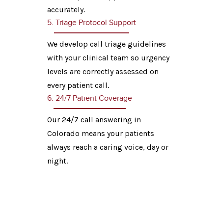
accurately.
5. Triage Protocol Support
We develop call triage guidelines
with your clinical team so urgency
levels are correctly assessed on
every patient call.
6. 24/7 Patient Coverage
Our 24/7 call answering in
Colorado means your patients
always reach a caring voice, day or
night.