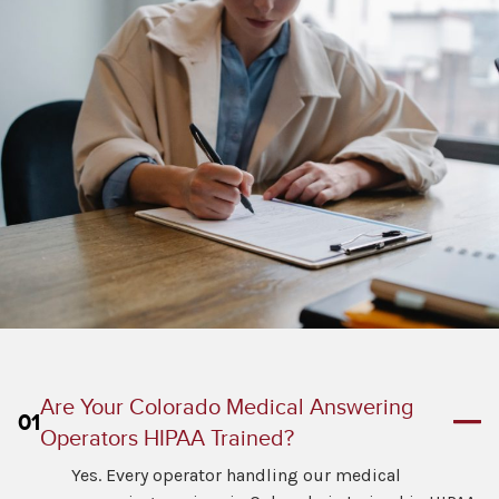
Are Your Colorado Medical Answering
01
Operators HIPAA Trained?
Yes. Every operator handling our medical