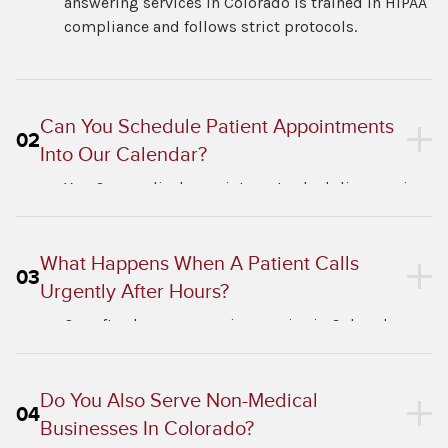
answering services in Colorado is trained in HIPAA
compliance and follows strict protocols.
Can You Schedule Patient Appointments
02
Into Our Calendar?
Yes. Our medical appointment scheduling service
in Colorado integrates with most EMR systems
and digital calendars.
What Happens When A Patient Calls
03
Urgently After Hours?
Our after-hours answering service in Colorado
follows your triage protocol exactly. Urgent calls
go straight to your on-call provider.
Do You Also Serve Non-Medical
04
Businesses In Colorado?