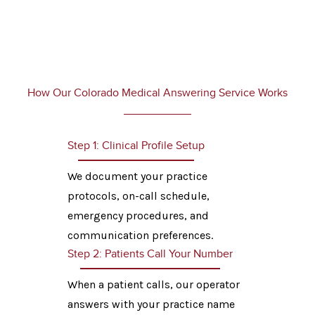
How Our Colorado Medical Answering Service Works
Step 1: Clinical Profile Setup
We document your practice
protocols, on-call schedule,
emergency procedures, and
communication preferences.
Step 2: Patients Call Your Number
When a patient calls, our operator
answers with your practice name