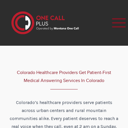
Colorado Healthcare Providers Get Patient-First
Medical Answering Services In Colorado
Colorado’s healthcare providers serve patients
across urban centers and rural mountain
communities alike. Every patient deserves to reach a
real voice when they call, even at 2 am on a Sunday.