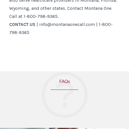
also serve healthcare providers in Montana, Florida,
Wyoming, and other states. Contact Montana One
Call at 1-800-798-9365.
CONTACT US
| info@montanaonecall.com | 1-800-
798-9365
FAQs