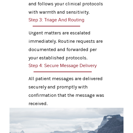
and follows your clinical protocols
with warmth and sensitivity.
Step 3: Triage And Routing
Urgent matters are escalated
immediately. Routine requests are
documented and forwarded per
your established protocols.
Step 4: Secure Message Delivery
All patient messages are delivered
securely and promptly with
confirmation that the message was
received.