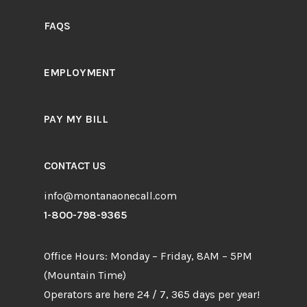
FAQS
EMPLOYMENT
PAY MY BILL
CONTACT US
info@montanaonecall.com
1-800-798-9365
Office Hours: Monday – Friday, 8AM – 5PM
(Mountain Time)
Operators are here 24 / 7, 365 days per year!