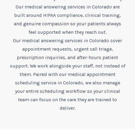
Our medical answering services in Colorado are
built around HIPAA compliance, clinical training,
and genuine compassion so your patients always
feel supported when they reach out.
Our medical answering services in Colorado cover
appointment requests, urgent call triage,
prescription inquiries, and after-hours patient
support. We work alongside your staff, not instead of
them. Paired with our medical appointment
scheduling service in Colorado, we also manage
your entire scheduling workflow so your clinical
team can focus on the care they are trained to
deliver.