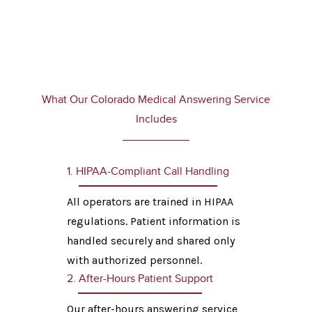
What Our Colorado Medical Answering Service
Includes
1. HIPAA-Compliant Call Handling
All operators are trained in HIPAA
regulations. Patient information is
handled securely and shared only
with authorized personnel.
2. After-Hours Patient Support
Our after-hours answering service