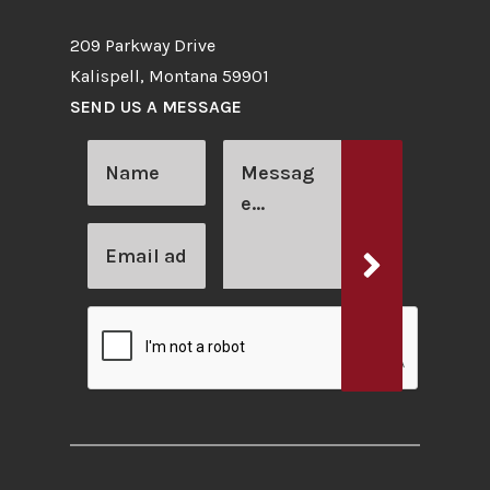
209 Parkway Drive
Kalispell, Montana 59901
SEND US A MESSAGE