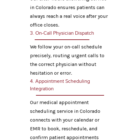
in Colorado ensures patients can
always reach a real voice after your
office closes.
3. On-Call Physician Dispatch
We follow your on-call schedule
precisely, routing urgent calls to
the correct physician without
hesitation or error.
4. Appointment Scheduling
Integration
Our medical appointment
scheduling service in Colorado
connects with your calendar or
EMR to book, reschedule, and
confirm patient appointments