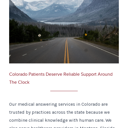
Colorado Patients Deserve Reliable Support Around
The Clock
Our medical answering services in Colorado are
trusted by practices across the state because we
combine clinical knowledge with human care. We