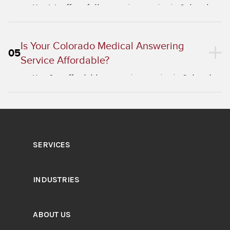
Yes. We offer a full answering service in Colorado
and a virtual receptionist in Colorado for
businesses across all industries.
Is Your Colorado Medical Answering
05
Service Affordable?
Yes. Our affordable answering service in Colorado
healthcare plans scale with your patient call
volume.
SERVICES
INDUSTRIES
ABOUT US