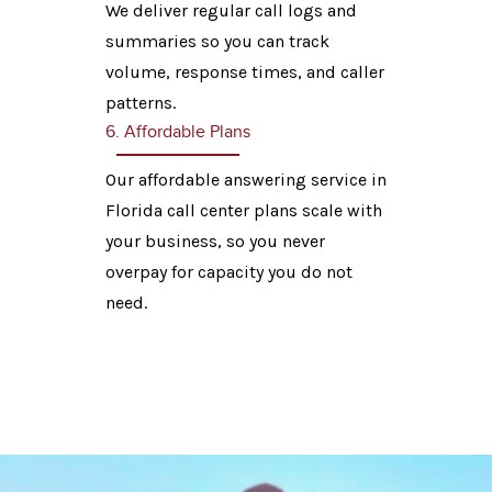
We deliver regular call logs and
summaries so you can track
volume, response times, and caller
patterns.
6. Affordable Plans
Our affordable answering service in
Florida call center plans scale with
your business, so you never
overpay for capacity you do not
need.