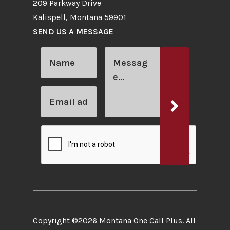
209 Parkway Drive
Kalispell, Montana 59901
SEND US A MESSAGE
Copyright ©2026 Montana One Call Plus. All