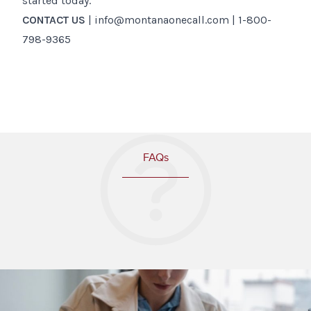
started today.
CONTACT US
| info@montanaonecall.com | 1-800-
798-9365
FAQs