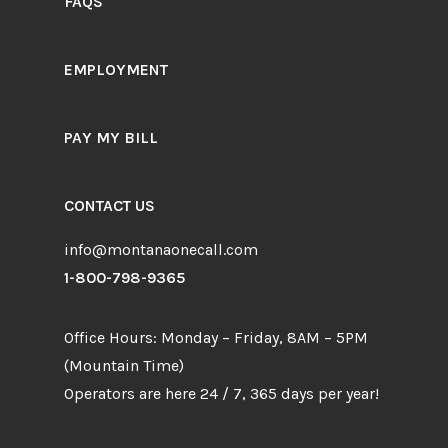
FAQS
EMPLOYMENT
PAY MY BILL
CONTACT US
info@montanaonecall.com
1-800-798-9365
Office Hours: Monday – Friday, 8AM – 5PM
(Mountain Time)
Operators are here 24 / 7, 365 days per year!