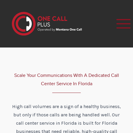
Scale Your Communications With A Dedicated Call
Center Service In Florida
High call volumes are a sign of a healthy business,
but only if those calls are being handled well. Our
call center service in Florida is built for Florida
businesses that need reliable, high-quality call