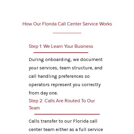
How Our Florida Call Center Service Works
Step 1: We Learn Your Business
During onboarding, we document
your services, team structure, and
call handling preferences so
operators represent you correctly
from day one.
Step 2: Calls Are Routed To Our
Team
Calls transfer to our Florida call
center team either as a full service