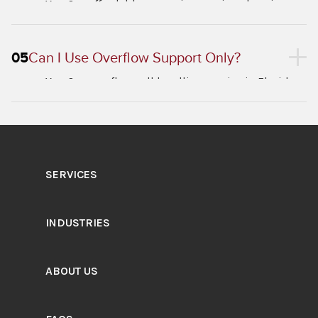
Yes. Our affordable answering service plans in
Florida are priced to fit businesses of all sizes.
05
Can I Use Overflow Support Only?
Yes. Our overflow call handling service in Florida
activates only when your lines are busy, serving as
a seamless backup.
SERVICES
INDUSTRIES
ABOUT US