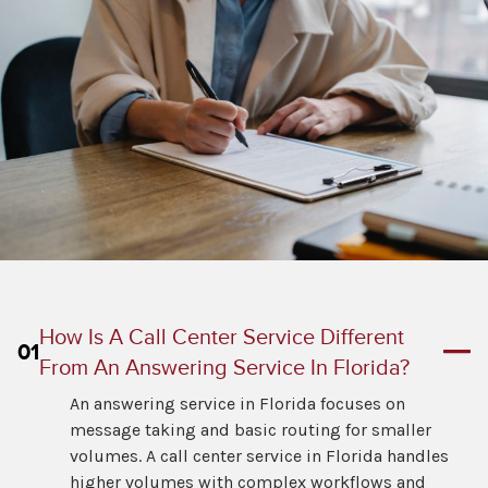
How Is A Call Center Service Different
01
From An Answering Service In Florida?
An answering service in Florida focuses on
message taking and basic routing for smaller
volumes. A call center service in Florida handles
higher volumes with complex workflows and