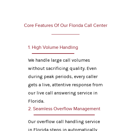
Core Features Of Our Florida Call Center
1. High Volume Handling
We handle large call volumes
without sacrificing quality. Even
during peak periods, every caller
gets a live, attentive response from
our live call answering service in
Florida.
2. Seamless Overflow Management
Our overflow call handling service
in Florida steps in automatically