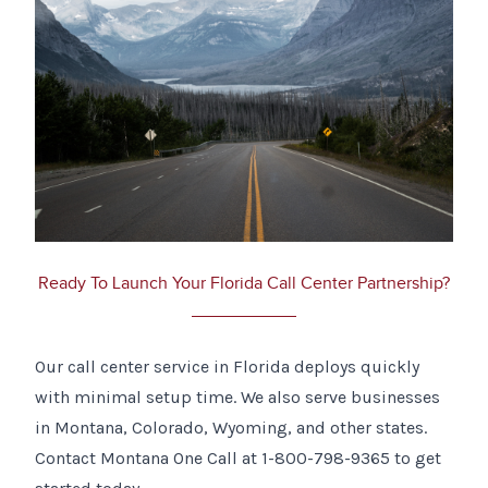
Ready To Launch Your Florida Call Center Partnership?
Our call center service in Florida deploys quickly
with minimal setup time. We also serve businesses
in Montana, Colorado, Wyoming, and other states.
Contact Montana One Call at 1-800-798-9365 to get