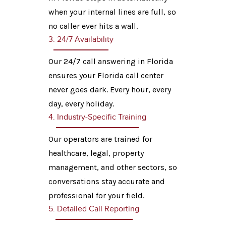
when your internal lines are full, so
no caller ever hits a wall.
3. 24/7 Availability
Our 24/7 call answering in Florida
ensures your Florida call center
never goes dark. Every hour, every
day, every holiday.
4. Industry-Specific Training
Our operators are trained for
healthcare, legal, property
management, and other sectors, so
conversations stay accurate and
professional for your field.
5. Detailed Call Reporting