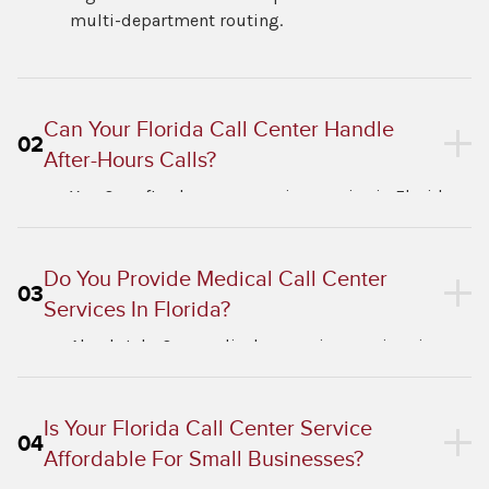
multi-department routing.
Can Your Florida Call Center Handle
02
After-Hours Calls?
Yes. Our after-hours answering service in Florida
runs around the clock with no gaps.
Do You Provide Medical Call Center
03
Services In Florida?
Absolutely. Our medical answering services in
Florida include HIPAA-compliant patient call
handling and appointment scheduling.
Is Your Florida Call Center Service
04
Affordable For Small Businesses?