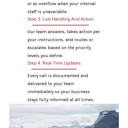
or as overflow when your internal
staff is unavailable.
Step 3: Live Handling And Action
Our team answers, takes action per
your instructions, and routes or
escalates based on the priority
levels you define.
Step 4: Real-Time Updates
Every call is documented and
delivered to your team
immediately so your business
stays fully informed at all times.