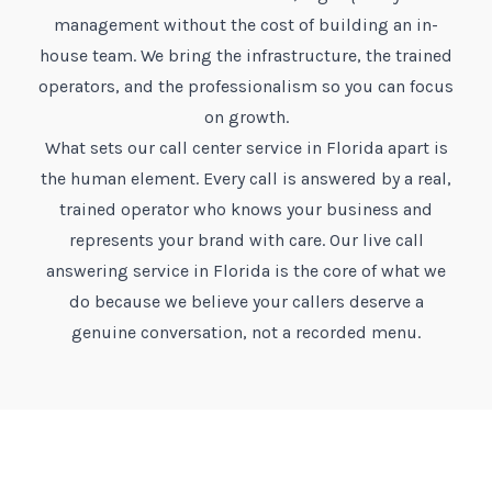
management without the cost of building an in-
house team. We bring the infrastructure, the trained
operators, and the professionalism so you can focus
on growth.
What sets our call center service in Florida apart is
the human element. Every call is answered by a real,
trained operator who knows your business and
represents your brand with care. Our live call
answering service in Florida is the core of what we
do because we believe your callers deserve a
genuine conversation, not a recorded menu.