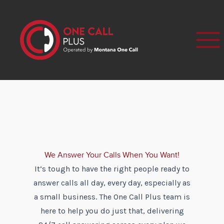
We Answer Your Calls When You Want!
It’s tough to have the right people ready to
answer calls all day, every day, especially as
a small business. The One Call Plus team is
here to help you do just that, delivering