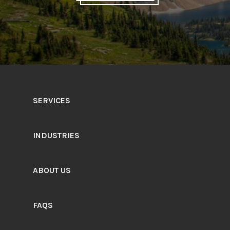
SERVICES
INDUSTRIES
ABOUT US
FAQS