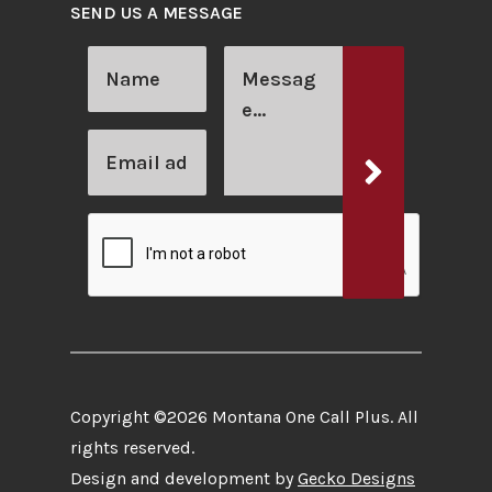
SEND US A MESSAGE
Copyright ©2026 Montana One Call Plus. All
rights reserved.
Design and development by
Gecko Designs