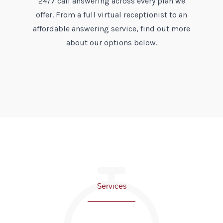
24/7 call answering across every plan we
offer. From a full virtual receptionist to an
affordable answering service, find out more
about our options below.
Services