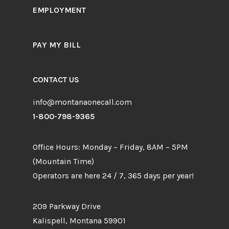
EMPLOYMENT
PAY MY BILL
CONTACT US
info@montanaonecall.com
1-800-798-9365
Office Hours: Monday – Friday, 8AM – 5PM
(Mountain Time)
Operators are here 24 / 7, 365 days per year!
209 Parkway Drive
Kalispell, Montana 59901