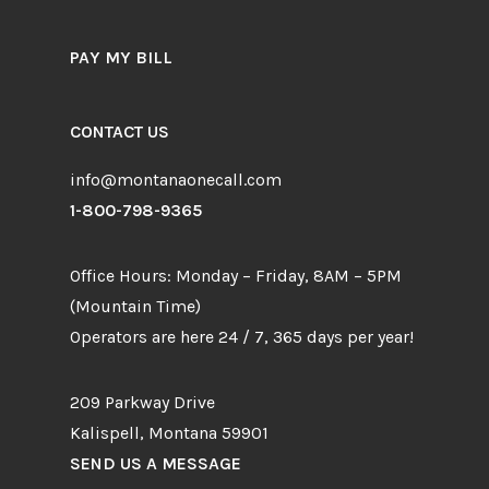
PAY MY BILL
CONTACT US
info@montanaonecall.com
1-800-798-9365
Office Hours: Monday – Friday, 8AM – 5PM
(Mountain Time)
Operators are here 24 / 7, 365 days per year!
209 Parkway Drive
Kalispell, Montana 59901
SEND US A MESSAGE