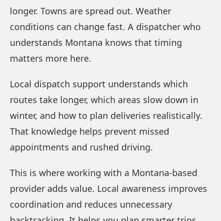
longer. Towns are spread out. Weather
conditions can change fast. A dispatcher who
understands Montana knows that timing
matters more here.
Local dispatch support understands which
routes take longer, which areas slow down in
winter, and how to plan deliveries realistically.
That knowledge helps prevent missed
appointments and rushed driving.
This is where working with a Montana-based
provider adds value. Local awareness improves
coordination and reduces unnecessary
backtracking. It helps you plan smarter trips