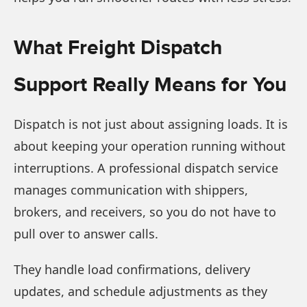
What Freight Dispatch
Support Really Means for You
Dispatch is not just about assigning loads. It is
about keeping your operation running without
interruptions. A professional dispatch service
manages communication with shippers,
brokers, and receivers, so you do not have to
pull over to answer calls.
They handle load confirmations, delivery
updates, and schedule adjustments as they