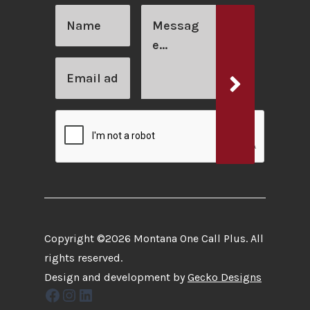
Copyright ©2026 Montana One Call Plus. All
rights reserved.
Design and development by
Gecko Designs
Facebook
Instagram
LinkedIn