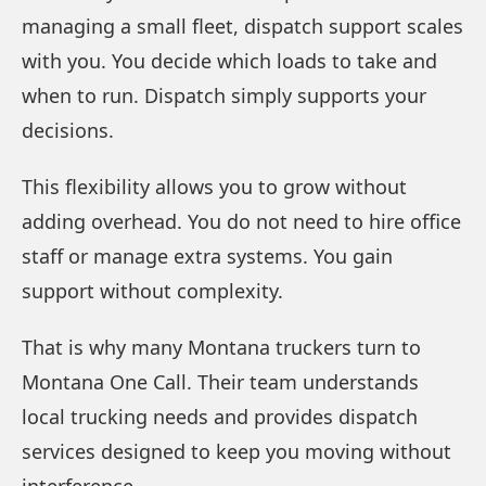
managing a small fleet, dispatch support scales
with you. You decide which loads to take and
when to run. Dispatch simply supports your
decisions.
This flexibility allows you to grow without
adding overhead. You do not need to hire office
staff or manage extra systems. You gain
support without complexity.
That is why many Montana truckers turn to
Montana One Call. Their team understands
local trucking needs and provides dispatch
services designed to keep you moving without
interference.