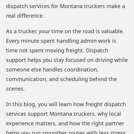
dispatch services for Montana truckers make a
real difference.
As a trucker, your time on the road is valuable.
Every minute spent handling admin work is
time not spent moving freight. Dispatch
support helps you stay focused on driving while
someone else handles coordination,
communication, and scheduling behind the
scenes.
In this blog, you will learn how freight dispatch
services support Montana truckers, why local
experience matters, and how the right partner
helps you run smoother routes with less stress.