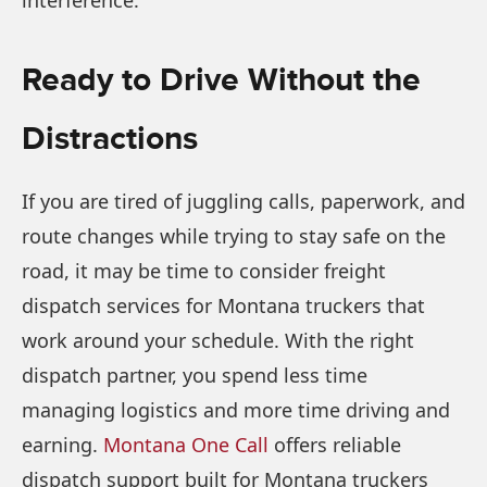
Ready to Drive Without the
Distractions
If you are tired of juggling calls, paperwork, and
route changes while trying to stay safe on the
road, it may be time to consider freight
dispatch services for Montana truckers that
work around your schedule. With the right
dispatch partner, you spend less time
managing logistics and more time driving and
earning.
Montana One Call
offers reliable
dispatch support built for Montana truckers