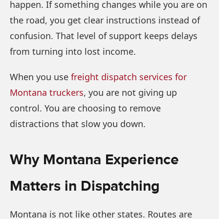
happen. If something changes while you are on
the road, you get clear instructions instead of
confusion. That level of support keeps delays
from turning into lost income.
When you use
freight dispatch services for
Montana truckers
, you are not giving up
control. You are choosing to remove
distractions that slow you down.
Why Montana Experience
Matters in Dispatching
Montana is not like other states. Routes are