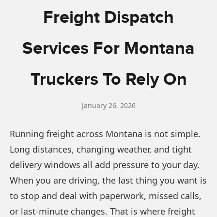
Freight Dispatch
Services For Montana
Truckers To Rely On
January 26, 2026
Running freight across Montana is not simple.
Long distances, changing weather, and tight
delivery windows all add pressure to your day.
When you are driving, the last thing you want is
to stop and deal with paperwork, missed calls,
or last-minute changes. That is where freight