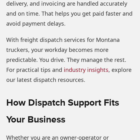
delivery, and invoicing are handled accurately
and on time. That helps you get paid faster and
avoid payment delays.
With freight dispatch services for Montana
truckers, your workday becomes more
predictable. You drive. They manage the rest.
For practical tips and
industry insights
, explore
our latest dispatch resources.
How Dispatch Support Fits
Your Business
Whether you are an owner-operator or