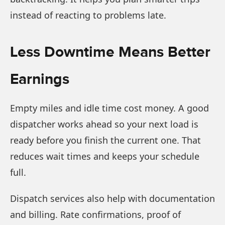
instead of reacting to problems late.
Less Downtime Means Better
Earnings
Empty miles and idle time cost money. A good
dispatcher works ahead so your next load is
ready before you finish the current one. That
reduces wait times and keeps your schedule
full.
Dispatch services also help with documentation
and billing. Rate confirmations, proof of