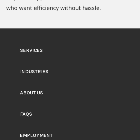
who want efficiency without hassle.
SERVICES
INDUSTRIES
ABOUT US
FAQS
EMPLOYMENT