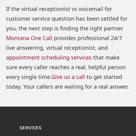
If the virtual receptionist vs voicemail for
customer service question has been settled for
you, the next step is finding the right partner.
Montana One Call
provides professional 24/7
live answering, virtual receptionist, and
appointment scheduling services
that make
sure every caller reaches a real, helpful person
every single time.
Give us a call
to get started
today. Your callers are waiting for a real answer.
SERVICES