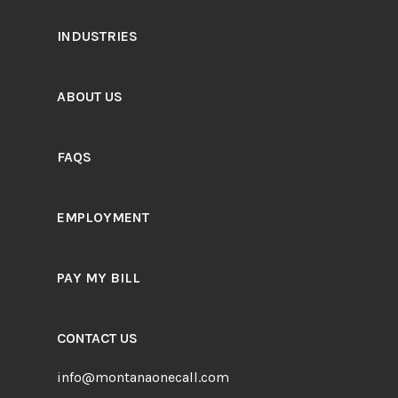
INDUSTRIES
ABOUT US
FAQS
EMPLOYMENT
PAY MY BILL
CONTACT US
info@montanaonecall.com