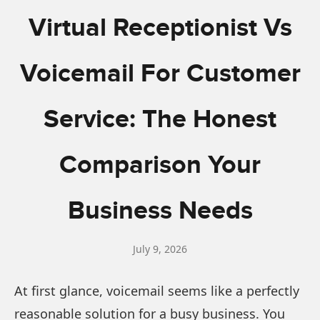
Virtual Receptionist Vs
Voicemail For Customer
Service: The Honest
Comparison Your
Business Needs
July 9, 2026
At first glance, voicemail seems like a perfectly
reasonable solution for a busy business. You