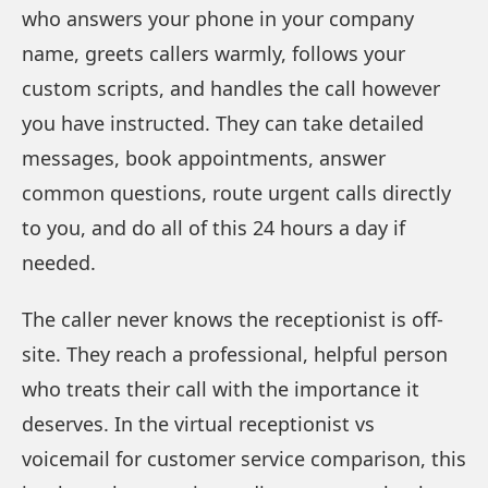
who answers your phone in your company
name, greets callers warmly, follows your
custom scripts, and handles the call however
you have instructed. They can take detailed
messages, book appointments, answer
common questions, route urgent calls directly
to you, and do all of this 24 hours a day if
needed.
The caller never knows the receptionist is off-
site. They reach a professional, helpful person
who treats their call with the importance it
deserves. In the virtual receptionist vs
voicemail for customer service comparison, this