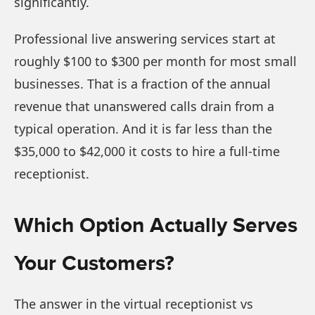
significantly.
Professional live answering services start at
roughly $100 to $300 per month for most small
businesses. That is a fraction of the annual
revenue that unanswered calls drain from a
typical operation. And it is far less than the
$35,000 to $42,000 it costs to hire a full-time
receptionist.
Which Option Actually Serves
Your Customers?
The answer in the virtual receptionist vs