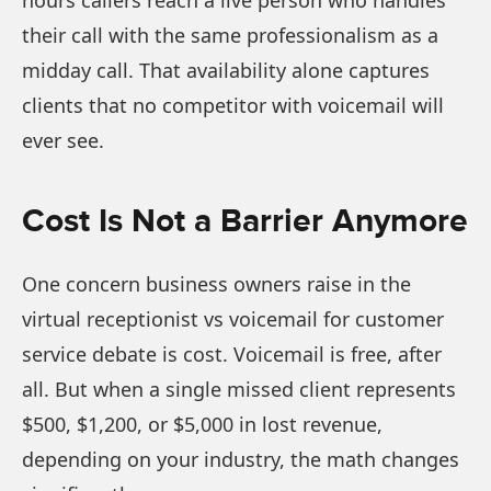
hours callers reach a live person who handles
their call with the same professionalism as a
midday call. That availability alone captures
clients that no competitor with voicemail will
ever see.
Cost Is Not a Barrier Anymore
One concern business owners raise in the
virtual receptionist vs voicemail for customer
service debate is cost. Voicemail is free, after
all. But when a single missed client represents
$500, $1,200, or $5,000 in lost revenue,
depending on your industry, the math changes