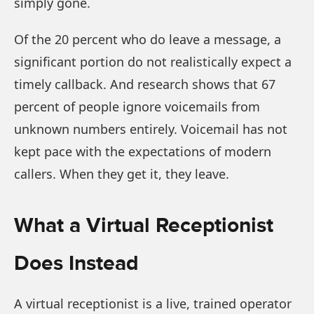
simply gone.
Of the 20 percent who do leave a message, a
significant portion do not realistically expect a
timely callback. And research shows that 67
percent of people ignore voicemails from
unknown numbers entirely. Voicemail has not
kept pace with the expectations of modern
callers. When they get it, they leave.
What a Virtual Receptionist
Does Instead
A virtual receptionist is a live, trained operator