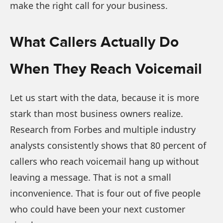
make the right call for your business.
What Callers Actually Do
When They Reach Voicemail
Let us start with the data, because it is more
stark than most business owners realize.
Research from Forbes and multiple industry
analysts consistently shows that 80 percent of
callers who reach voicemail hang up without
leaving a message. That is not a small
inconvenience. That is four out of five people
who could have been your next customer