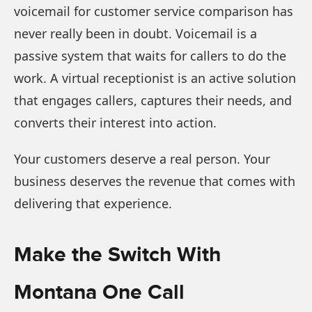
voicemail for customer service comparison has
never really been in doubt. Voicemail is a
passive system that waits for callers to do the
work. A virtual receptionist is an active solution
that engages callers, captures their needs, and
converts their interest into action.
Your customers deserve a real person. Your
business deserves the revenue that comes with
delivering that experience.
Make the Switch With
Montana One Call