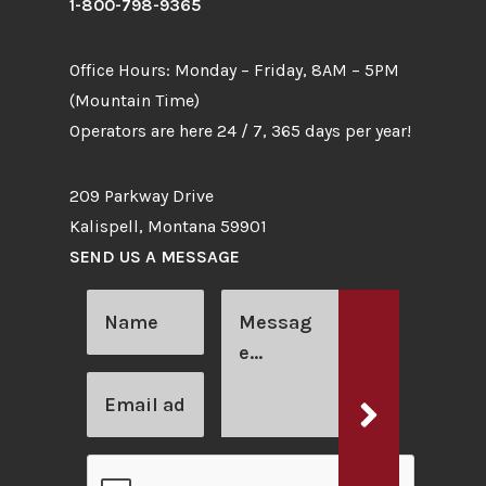
1-800-798-9365
Office Hours: Monday – Friday, 8AM – 5PM
(Mountain Time)
Operators are here 24 / 7, 365 days per year!
209 Parkway Drive
Kalispell, Montana 59901
SEND US A MESSAGE