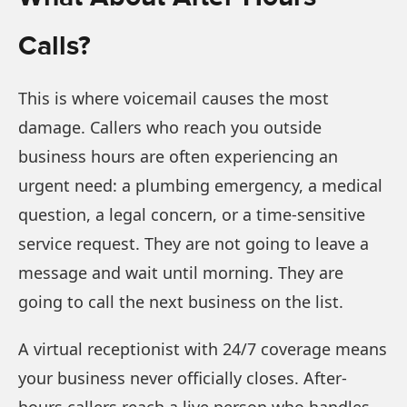
Calls?
This is where voicemail causes the most
damage. Callers who reach you outside
business hours are often experiencing an
urgent need: a plumbing emergency, a medical
question, a legal concern, or a time-sensitive
service request. They are not going to leave a
message and wait until morning. They are
going to call the next business on the list.
A virtual receptionist with 24/7 coverage means
your business never officially closes. After-