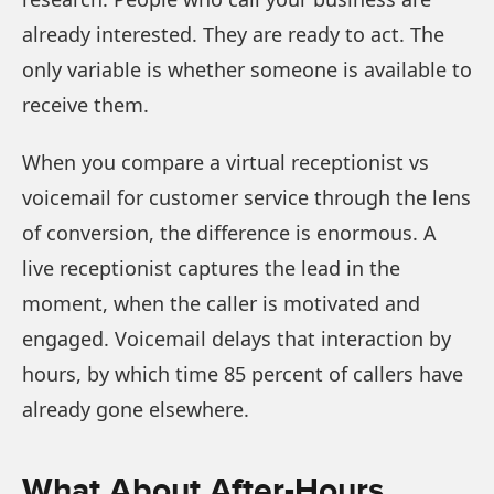
already interested. They are ready to act. The
only variable is whether someone is available to
receive them.
When you compare a virtual receptionist vs
voicemail for customer service through the lens
of conversion, the difference is enormous. A
live receptionist captures the lead in the
moment, when the caller is motivated and
engaged. Voicemail delays that interaction by
hours, by which time 85 percent of callers have
already gone elsewhere.
What About After-Hours