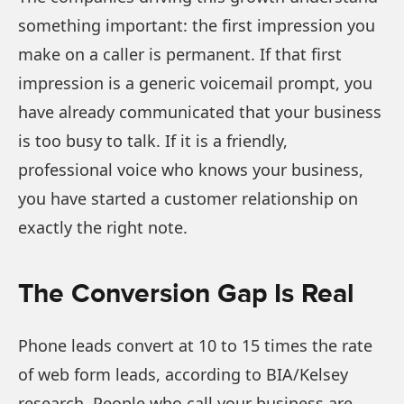
something important: the first impression you
make on a caller is permanent. If that first
impression is a generic voicemail prompt, you
have already communicated that your business
is too busy to talk. If it is a friendly,
professional voice who knows your business,
you have started a customer relationship on
exactly the right note.
The Conversion Gap Is Real
Phone leads convert at 10 to 15 times the rate
of web form leads, according to BIA/Kelsey
research. People who call your business are