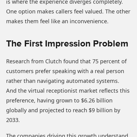
is where the experience diverges completely.
One option makes callers feel valued. The other
makes them feel like an inconvenience.
The First Impression Problem
Research from Clutch found that 75 percent of
customers prefer speaking with a real person
rather than navigating automated systems.
And the virtual receptionist market reflects this
preference, having grown to $6.26 billion
globally and projected to reach $9 billion by
2033.
The companies driving this growth understand