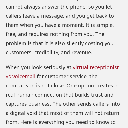
cannot always answer the phone, so you let
callers leave a message, and you get back to
them when you have a moment. It is simple,
free, and requires nothing from you. The
problem is that it is also silently costing you
customers, credibility, and revenue.
When you look seriously at
virtual receptionist
vs voicemail
for customer service, the
comparison is not close. One option creates a
real human connection that builds trust and
captures business. The other sends callers into
a digital void that most of them will not return
from. Here is everything you need to know to