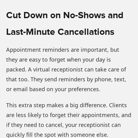
Cut Down on No-Shows and
Last-Minute Cancellations
Appointment reminders are important, but
they are easy to forget when your day is
packed. A virtual receptionist can take care of
that too. They send reminders by phone, text,
or email based on your preferences.
This extra step makes a big difference. Clients
are less likely to forget their appointments, and
if they need to cancel, your receptionist can
quickly fill the spot with someone else.