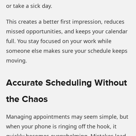
or take a sick day.
This creates a better first impression, reduces
missed opportunities, and keeps your calendar
full. You stay focused on your work while
someone else makes sure your schedule keeps
moving.
Accurate Scheduling Without
the Chaos
Managing appointments may seem simple, but
when your phone is ringing off the hook, it
quickly becomes overwhelming. Mistakes lead