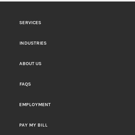
SERVICES
INDUSTRIES
ABOUT US
FAQS
EMPLOYMENT
PAY MY BILL