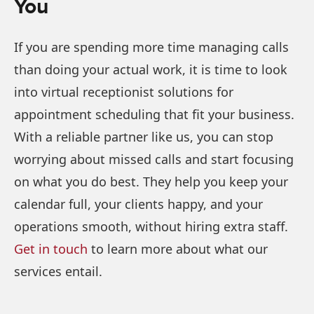
You
If you are spending more time managing calls
than doing your actual work, it is time to look
into virtual receptionist solutions for
appointment scheduling that fit your business.
With a reliable partner like us, you can stop
worrying about missed calls and start focusing
on what you do best. They help you keep your
calendar full, your clients happy, and your
operations smooth, without hiring extra staff.
Get in touch
to learn more about what our
services entail.