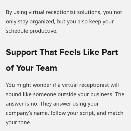
By using virtual receptionist solutions, you not
only stay organized, but you also keep your
schedule productive.
Support That Feels Like Part
of Your Team
You might wonder if a virtual receptionist will
sound like someone outside your business. The
answer is no. They answer using your
company’s name, follow your script, and match
your tone.