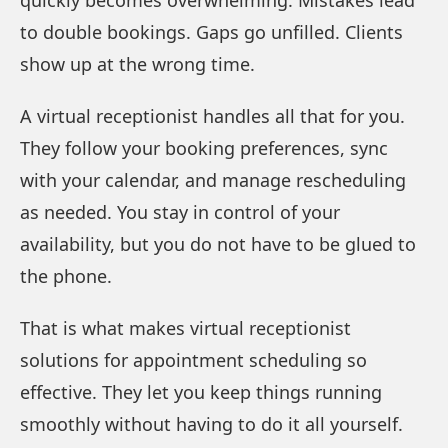
to double bookings. Gaps go unfilled. Clients
show up at the wrong time.
A virtual receptionist handles all that for you.
They follow your booking preferences, sync
with your calendar, and manage rescheduling
as needed. You stay in control of your
availability, but you do not have to be glued to
the phone.
That is what makes virtual receptionist
solutions for appointment scheduling so
effective. They let you keep things running
smoothly without having to do it all yourself.