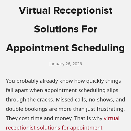
Virtual Receptionist
Solutions For
Appointment Scheduling
January 26, 2026
You probably already know how quickly things
fall apart when appointment scheduling slips
through the cracks. Missed calls, no-shows, and
double bookings are more than just frustrating.
They cost time and money. That is why
vi
rtual
receptionist solutions for appointment