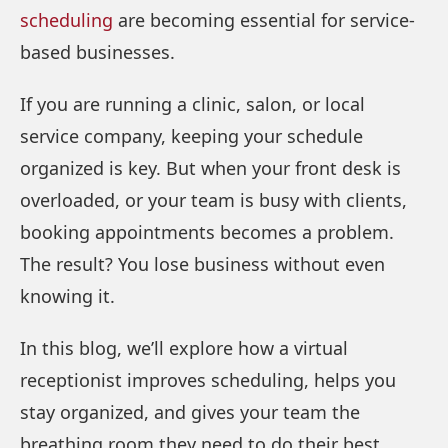
scheduling
are becoming essential for service-
based businesses.
If you are running a clinic, salon, or local
service company, keeping your schedule
organized is key. But when your front desk is
overloaded, or your team is busy with clients,
booking appointments becomes a problem.
The result? You lose business without even
knowing it.
In this blog, we’ll explore how a virtual
receptionist improves scheduling, helps you
stay organized, and gives your team the
breathing room they need to do their best