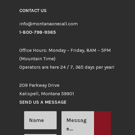
CONTACT US
info@montanaonecall.com
1-800-798-9365
Office Hours: Monday – Friday, 8AM – 5PM
(Mountain Time)
Operators are here 24 / 7, 365 days per year!
209 Parkway Drive
Kalispell, Montana 59901
SEND US A MESSAGE