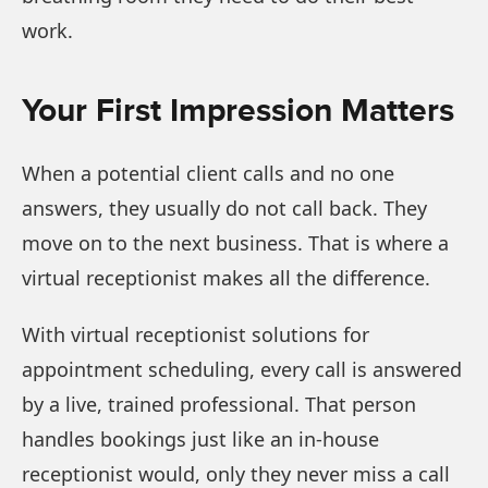
work.
Your First Impression Matters
When a potential client calls and no one
answers, they usually do not call back. They
move on to the next business. That is where a
virtual receptionist makes all the difference.
With virtual receptionist solutions for
appointment scheduling, every call is answered
by a live, trained professional. That person
handles bookings just like an in-house
receptionist would, only they never miss a call