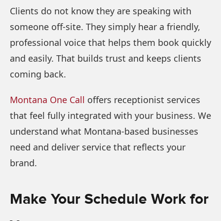
Clients do not know they are speaking with
someone off-site. They simply hear a friendly,
professional voice that helps them book quickly
and easily. That builds trust and keeps clients
coming back.
Montana One Call
offers receptionist services
that feel fully integrated with your business. We
understand what Montana-based businesses
need and deliver service that reflects your
brand.
Make Your Schedule Work for