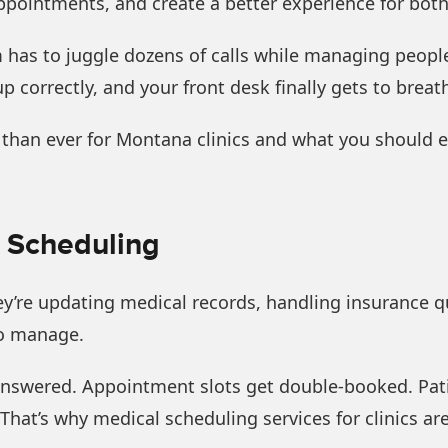
pointments, and create a better experience for both 
has to juggle dozens of calls while managing people 
p correctly, and your front desk finally gets to breat
 than ever for Montana clinics and what you should e
h Scheduling
hey’re updating medical records, handling insurance q
to manage.
nswered. Appointment slots get double-booked. Patie
That’s why medical scheduling services for clinics are