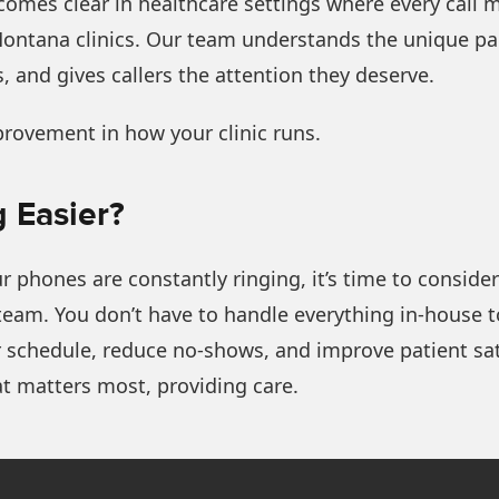
omes clear in healthcare settings where every call 
Montana clinics. Our team understands the unique pace
, and gives callers the attention they deserve.
provement in how your clinic runs.
 Easier?
r phones are constantly ringing, it’s time to consid
 team. You don’t have to handle everything in-house 
 schedule, reduce no-shows, and improve patient sati
t matters most, providing care.