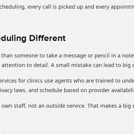
heduling, every call is picked up and every appoint
uling Different
e than someone to take a message or pencil in a not
attention to detail. A small mistake can lead to big
rvices for clinics use agents who are trained to un
ivacy laws, and schedule based on provider availabili
ur own staff, not an outside service. That makes a big