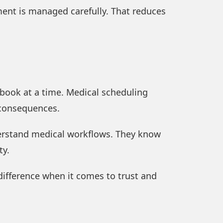
ment is managed carefully. That reduces
ebook at a time. Medical scheduling
 consequences.
derstand medical workflows. They know
ty.
 difference when it comes to trust and