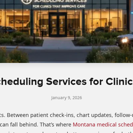
eduling Services for Clini
January 9, 2026
. Between patient check-ins, chart updates, follow-up
an fall behind. That’s where
Montana medical schedu