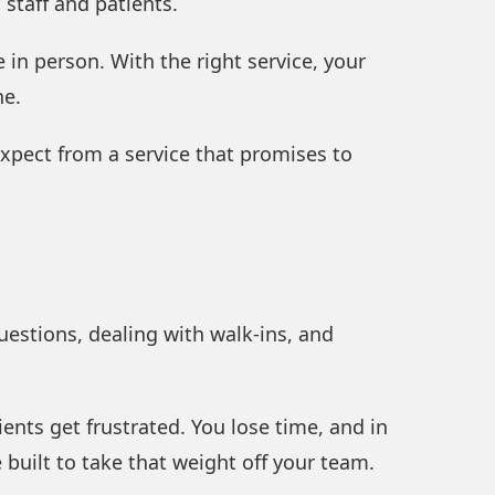
staff and patients.
in person. With the right service, your
he.
xpect from a service that promises to
uestions, dealing with walk-ins, and
nts get frustrated. You lose time, and in
 built to take that weight off your team.