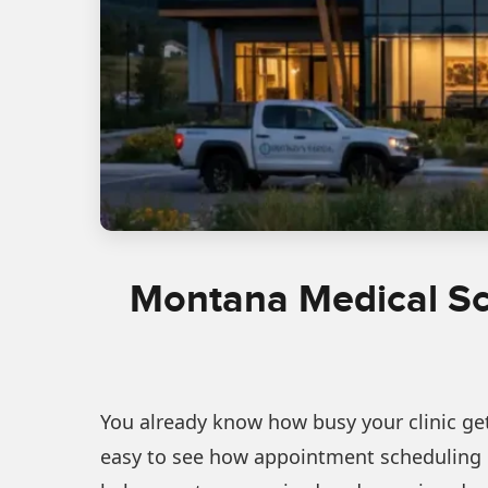
Montana Medical Sch
You already know how busy your clinic gets
easy to see how appointment scheduling c