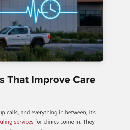
cs That Improve Care
 calls, and everything in between, it’s
ling services
for clinics come in. They