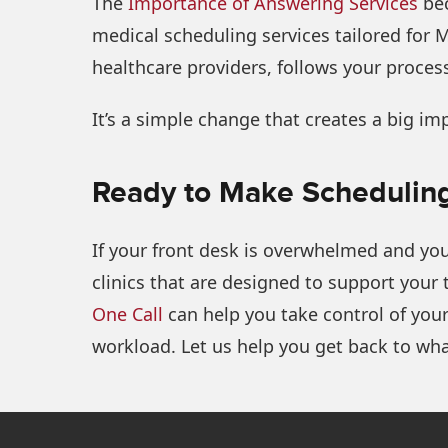
The
Importance of Answering Services
bec
medical scheduling services tailored for 
healthcare providers, follows your process
It’s a simple change that creates a big im
Ready to Make Scheduling
If your front desk is overwhelmed and you
clinics that are designed to support your
One Call
can help you take control of your
workload. Let us help you get back to wha