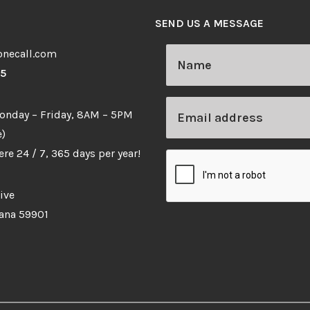
SEND US A MESSAGE
necall.com
65
Monday – Friday, 8AM – 5PM
)
re 24 / 7, 365 days per year!
ive
tana 59901