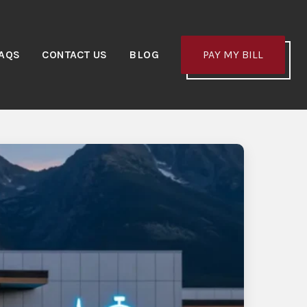
AQS
CONTACT US
BLOG
PAY MY BILL