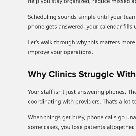
help you stay organized, reduce missed ap
Scheduling sounds simple until your team 
phone gets answered, your calendar fills u
Let’s walk through why this matters more
improve your operations.
Why Clinics Struggle Wit
Your staff isn’t just answering phones. T
coordinating with providers. That’s a lot 
When things get busy, phone calls go una
some cases, you lose patients altogether. 