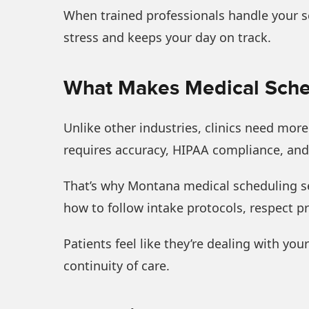
When trained professionals handle your sc
stress and keeps your day on track.
What Makes Medical Sched
Unlike other industries, clinics need mor
requires accuracy, HIPAA compliance, and 
That’s why Montana medical scheduling se
how to follow intake protocols, respect pr
Patients feel like they’re dealing with yo
continuity of care.