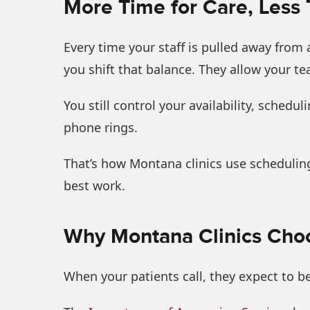
More Time for Care, Less
Every time your staff is pulled away from 
you shift that balance. They allow your t
You still control your availability, sched
phone rings.
That’s how Montana clinics use scheduling
best work.
Why Montana Clinics Choo
When your patients call, they expect to b