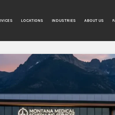
RVICES
LOCATIONS
INDUSTRIES
ABOUT US
F