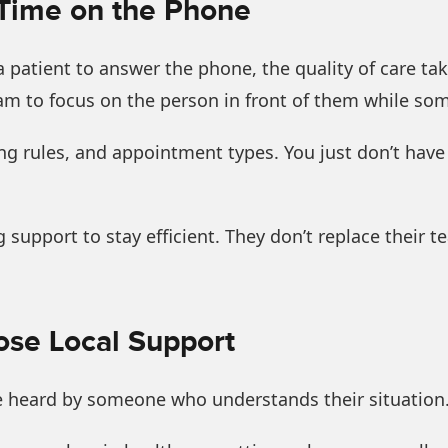
 Time on the Phone
a patient to answer the phone, the quality of care tak
eam to focus on the person in front of them while s
uling rules, and appointment types. You just don’t hav
 support to stay efficient. They don’t replace their 
se Local Support
e heard by someone who understands their situation.