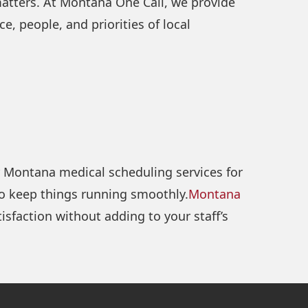
matters. At Montana One Call, we provide
, people, and priorities of local
er Montana medical scheduling services for
to keep things running smoothly.
Montana
sfaction without adding to your staff’s