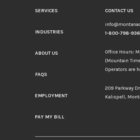
SERVICES
CONTACT US
info@montanao
INDUSTRIES
1-800-798-93
Office Hours: 
ABOUT US
(Mountain Time
Operators are he
FAQS
209 Parkway Dr
EMPLOYMENT
Kalispell, Mon
PAY MY BILL