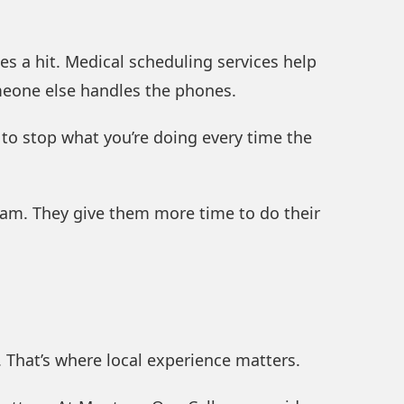
es a hit. Medical scheduling services help
omeone else handles the phones.
e to stop what you’re doing every time the
team. They give them more time to do their
 That’s where local experience matters.