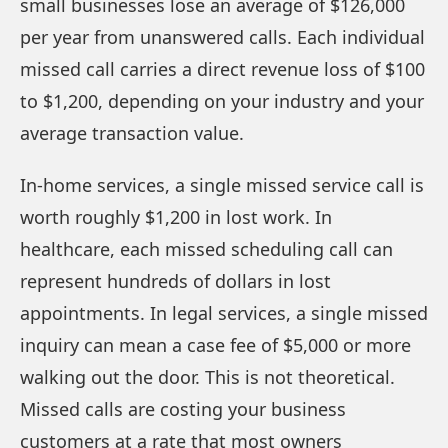
small businesses lose an average of $126,000
per year from unanswered calls. Each individual
missed call carries a direct revenue loss of $100
to $1,200, depending on your industry and your
average transaction value.
In-home services, a single missed service call is
worth roughly $1,200 in lost work. In
healthcare, each missed scheduling call can
represent hundreds of dollars in lost
appointments. In legal services, a single missed
inquiry can mean a case fee of $5,000 or more
walking out the door. This is not theoretical.
Missed calls are costing your business
customers at a rate that most owners