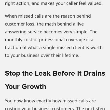
right action, and makes your caller feel valued.
When missed calls are the reason behind
customer loss, the math behind a live
answering service becomes very simple. The
monthly cost of professional coverage is a
fraction of what a single missed client is worth
to your business over their lifetime.
Stop the Leak Before It Drains
Your Growth
You now know exactly how missed calls are
costing your business customers. The next step