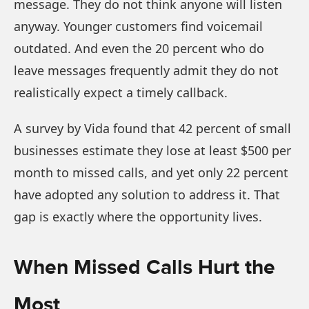
message. They do not think anyone will listen
anyway. Younger customers find voicemail
outdated. And even the 20 percent who do
leave messages frequently admit they do not
realistically expect a timely callback.
A survey by Vida found that 42 percent of small
businesses estimate they lose at least $500 per
month to missed calls, and yet only 22 percent
have adopted any solution to address it. That
gap is exactly where the opportunity lives.
When Missed Calls Hurt the
Most