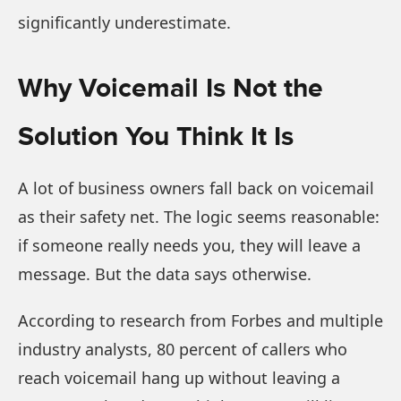
significantly underestimate.
Why Voicemail Is Not the
Solution You Think It Is
A lot of business owners fall back on voicemail
as their safety net. The logic seems reasonable:
if someone really needs you, they will leave a
message. But the data says otherwise.
According to research from Forbes and multiple
industry analysts, 80 percent of callers who
reach voicemail hang up without leaving a