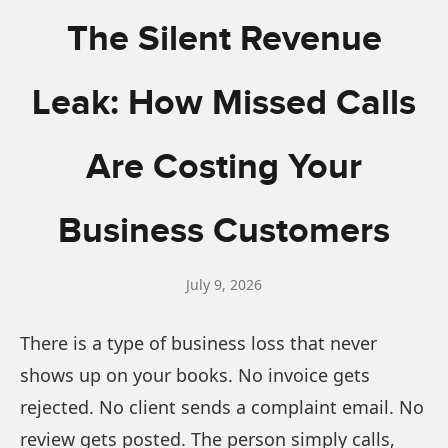
The Silent Revenue
Leak: How Missed Calls
Are Costing Your
Business Customers
July 9, 2026
There is a type of business loss that never
shows up on your books. No invoice gets
rejected. No client sends a complaint email. No
review gets posted. The person simply calls,