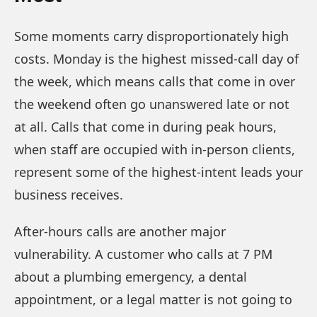
Some moments carry disproportionately high
costs. Monday is the highest missed-call day of
the week, which means calls that come in over
the weekend often go unanswered late or not
at all. Calls that come in during peak hours,
when staff are occupied with in-person clients,
represent some of the highest-intent leads your
business receives.
After-hours calls are another major
vulnerability. A customer who calls at 7 PM
about a plumbing emergency, a dental
appointment, or a legal matter is not going to