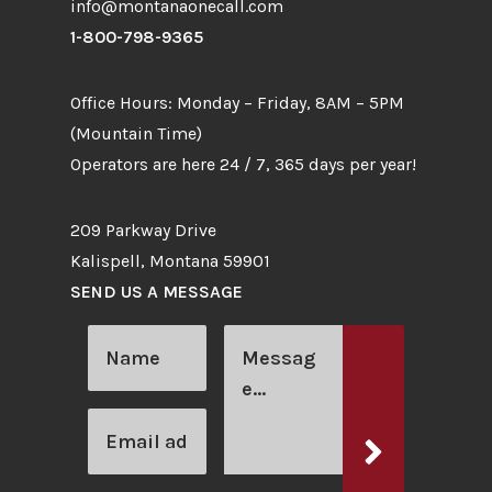
info@montanaonecall.com
1-800-798-9365
Office Hours: Monday – Friday, 8AM – 5PM
(Mountain Time)
Operators are here 24 / 7, 365 days per year!
209 Parkway Drive
Kalispell, Montana 59901
SEND US A MESSAGE