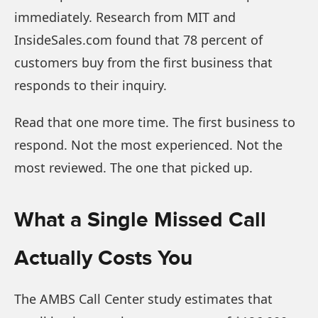
immediately. Research from MIT and
InsideSales.com found that 78 percent of
customers buy from the first business that
responds to their inquiry.
Read that one more time. The first business to
respond. Not the most experienced. Not the
most reviewed. The one that picked up.
What a Single Missed Call
Actually Costs You
The AMBS Call Center study estimates that