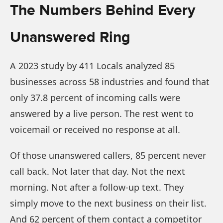
The Numbers Behind Every
Unanswered Ring
A 2023 study by 411 Locals analyzed 85
businesses across 58 industries and found that
only 37.8 percent of incoming calls were
answered by a live person. The rest went to
voicemail or received no response at all.
Of those unanswered callers, 85 percent never
call back. Not later that day. Not the next
morning. Not after a follow-up text. They
simply move to the next business on their list.
And 62 percent of them contact a competitor