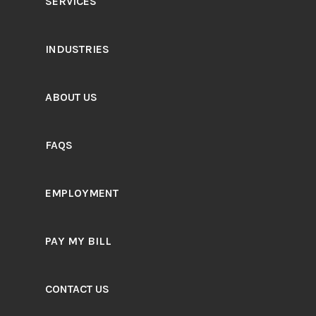
SERVICES
INDUSTRIES
ABOUT US
FAQS
EMPLOYMENT
PAY MY BILL
CONTACT US