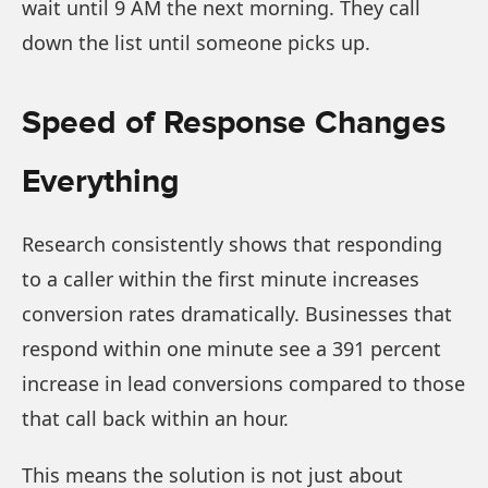
wait until 9 AM the next morning. They call
down the list until someone picks up.
Speed of Response Changes
Everything
Research consistently shows that responding
to a caller within the first minute increases
conversion rates dramatically. Businesses that
respond within one minute see a 391 percent
increase in lead conversions compared to those
that call back within an hour.
This means the solution is not just about