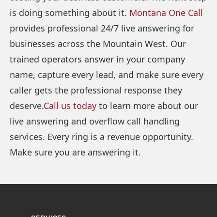
is doing something about it.
Montana One Call
provides professional 24/7 live answering for
businesses across the Mountain West. Our
trained operators answer in your company
name, capture every lead, and make sure every
caller gets the professional response they
deserve.
Call us today
to learn more about our
live answering and overflow call handling
services. Every ring is a revenue opportunity.
Make sure you are answering it.