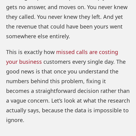
gets no answer, and moves on. You never knew
they called. You never knew they left. And yet
the revenue that could have been yours went
somewhere else entirely.
This is exactly how
missed calls are costing
your business
customers every single day. The
good news is that once you understand the
numbers behind this problem, fixing it
becomes a straightforward decision rather than
a vague concern. Let’s look at what the research
actually says, because the data is impossible to
ignore.