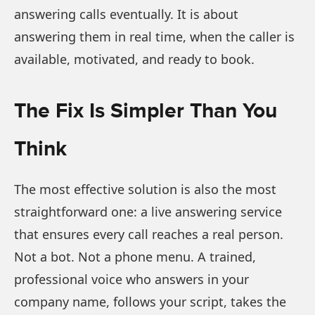
answering calls eventually. It is about
answering them in real time, when the caller is
available, motivated, and ready to book.
The Fix Is Simpler Than You
Think
The most effective solution is also the most
straightforward one: a live answering service
that ensures every call reaches a real person.
Not a bot. Not a phone menu. A trained,
professional voice who answers in your
company name, follows your script, takes the