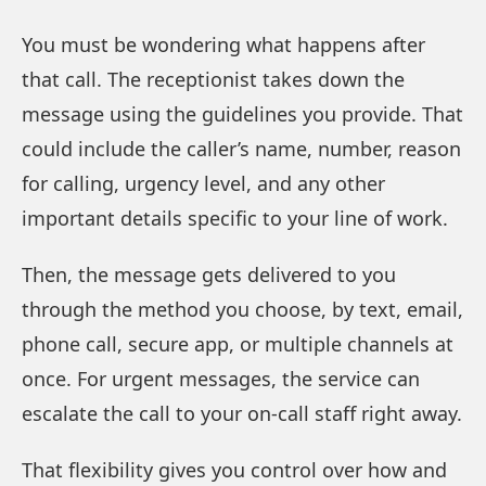
You must be wondering what happens after
that call. The receptionist takes down the
message using the guidelines you provide. That
could include the caller’s name, number, reason
for calling, urgency level, and any other
important details specific to your line of work.
Then, the message gets delivered to you
through the method you choose, by text, email,
phone call, secure app, or multiple channels at
once. For urgent messages, the service can
escalate the call to your on-call staff right away.
That flexibility gives you control over how and