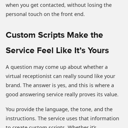
when you get contacted, without losing the
personal touch on the front end.
Custom Scripts Make the
Service Feel Like It’s Yours
A question may come up about whether a
virtual receptionist can really sound like your
brand. The answer is yes, and this is where a
good answering service really proves its value.
You provide the language, the tone, and the
instructions. The service uses that information
to create custom scripts. Whether it’s