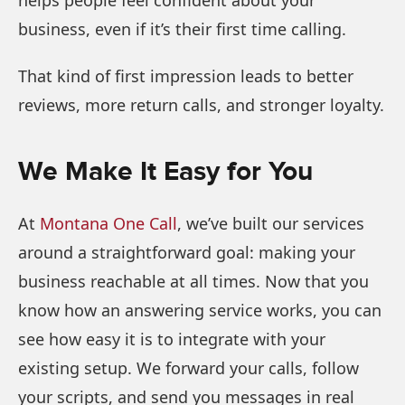
business, even if it’s their first time calling.
That kind of first impression leads to better
reviews, more return calls, and stronger loyalty.
We Make It Easy for You
At
Montana One Call
, we’ve built our services
around a straightforward goal: making your
business reachable at all times. Now that you
know how an answering service works, you can
see how easy it is to integrate with your
existing setup. We forward your calls, follow
your scripts, and send you messages in real