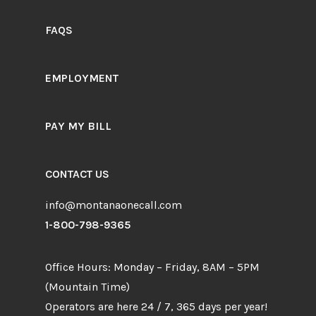
FAQS
EMPLOYMENT
PAY MY BILL
CONTACT US
info@montanaonecall.com
1-800-798-9365
Office Hours: Monday – Friday, 8AM – 5PM
(Mountain Time)
Operators are here 24 / 7, 365 days per year!