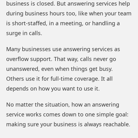
business is closed. But answering services help
during business hours too, like when your team
is short-staffed, in a meeting, or handling a
surge in calls.
Many businesses use answering services as
overflow support. That way, calls never go
unanswered, even when things get busy.
Others use it for full-time coverage. It all
depends on how you want to use it.
No matter the situation, how an answering
service works comes down to one simple goal:
making sure your business is always reachable.