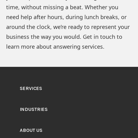
time, without missing a beat. Whether you
need help after hours, during lunch breaks, or
around the clock, we’re ready to represent your
business the way you would. Get in touch to
learn more about answering services.
SERVICES
INDUSTRIES
ABOUT US