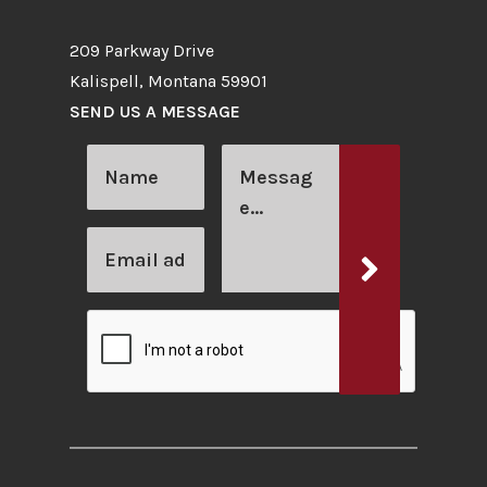
209 Parkway Drive
Kalispell, Montana 59901
SEND US A MESSAGE