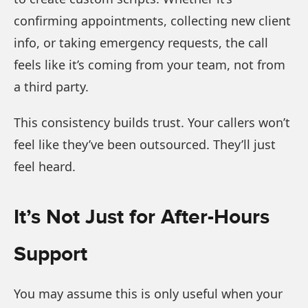
confirming appointments, collecting new client
info, or taking emergency requests, the call
feels like it’s coming from your team, not from
a third party.
This consistency builds trust. Your callers won’t
feel like they’ve been outsourced. They’ll just
feel heard.
It’s Not Just for After-Hours
Support
You may assume this is only useful when your