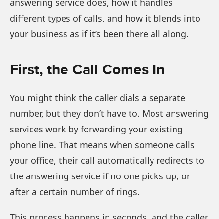
answering service does, how it handles
different types of calls, and how it blends into
your business as if it’s been there all along.
First, the Call Comes In
You might think the caller dials a separate
number, but they don’t have to. Most answering
services work by forwarding your existing
phone line. That means when someone calls
your office, their call automatically redirects to
the answering service if no one picks up, or
after a certain number of rings.
This process happens in seconds, and the caller