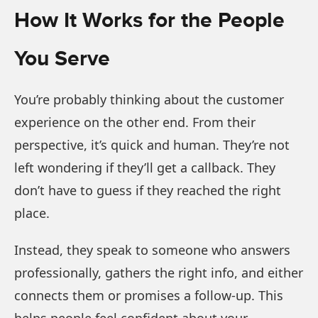
How It Works for the People
You Serve
You’re probably thinking about the customer
experience on the other end. From their
perspective, it’s quick and human. They’re not
left wondering if they’ll get a callback. They
don’t have to guess if they reached the right
place.
Instead, they speak to someone who answers
professionally, gathers the right info, and either
connects them or promises a follow-up. This
helps people feel confident about your