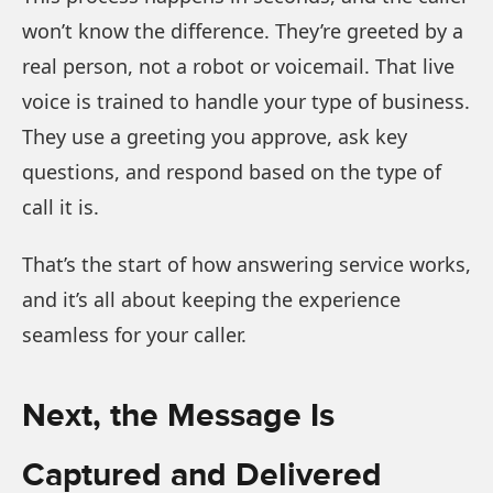
won’t know the difference. They’re greeted by a
real person, not a robot or voicemail. That live
voice is trained to handle your type of business.
They use a greeting you approve, ask key
questions, and respond based on the type of
call it is.
That’s the start of how answering service works,
and it’s all about keeping the experience
seamless for your caller.
Next, the Message Is
Captured and Delivered