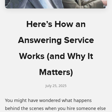
Here’s How an
Answering Service
Works (and Why It
Matters)
July 25, 2025
You might have wondered what happens
behind the scenes when you hire someone else