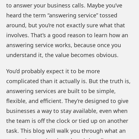
to answer your business calls. Maybe you’ve
heard the term “answering service” tossed
around, but you’re not exactly sure what that
involves. That’s a good reason to learn how an
answering service works, because once you
understand it, the value becomes obvious.
You’d probably expect it to be more
complicated than it actually is. But the truth is,
answering services are built to be simple,
flexible, and efficient. They’re designed to give
businesses a way to stay available, even when
the team is off the clock or tied up on another
task. This blog will walk you through what an