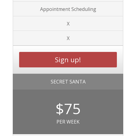
Appointment Scheduling
X
X
Sign up!
SECRET SANTA
$75
PER WEEK