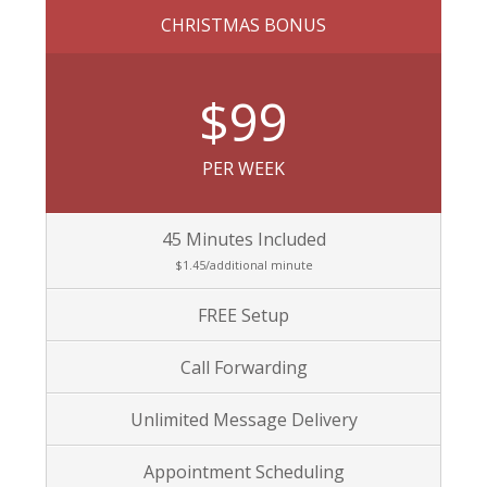
CHRISTMAS BONUS
$99
PER WEEK
45 Minutes Included
$1.45/additional minute
FREE Setup
Call Forwarding
Unlimited Message Delivery
Appointment Scheduling