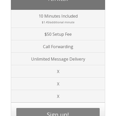
10 Minutes Included
$1.45/additional minute
$50 Setup Fee
Call Forwarding
Unlimited Message Delivery
X
X
X
Sign up!