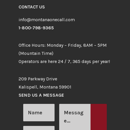
CONTACT US
info@montanaonecall.com
1-800-798-9365
Office Hours: Monday – Friday, 8AM – 5PM
(Mountain Time)
Operators are here 24 / 7, 365 days per year!
209 Parkway Drive
Kalispell, Montana 59901
SEND US A MESSAGE