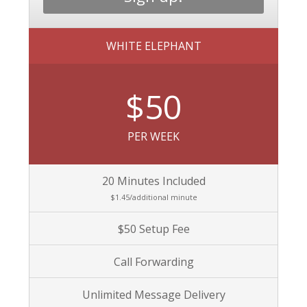
WHITE ELEPHANT
$50
PER WEEK
20 Minutes Included
$1.45/additional minute
$50 Setup Fee
Call Forwarding
Unlimited Message Delivery