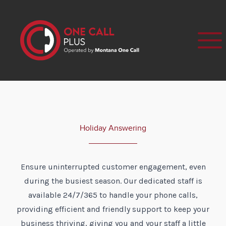
Holiday Answering
Ensure uninterrupted customer engagement, even
during the busiest season. Our dedicated staff is
available 24/7/365 to handle your phone calls,
providing efficient and friendly support to keep your
business thriving, giving you and your staff a little