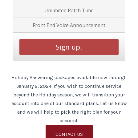
Unlimited Patch Time
Front End Voice Announcement
Sign up!
Holiday Answering packages available now through
January 2, 2024. If you wish to continue service
beyond the Holiday season, we will transition your
account into one of our standard plans. Let us know
and we will help to pick the right plan for your
account.
CONTACT US