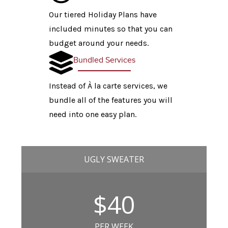
Our tiered Holiday Plans have
included minutes so that you can
budget around your needs.
Bundled Services
Instead of À la carte services, we
bundle all of the features you will
need into one easy plan.
UGLY SWEATER
$40
PER WEEK