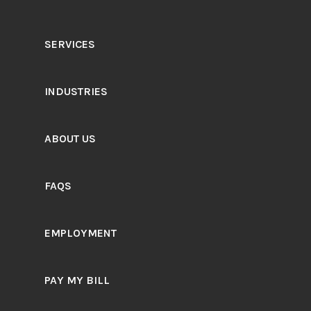
SERVICES
INDUSTRIES
ABOUT US
FAQS
EMPLOYMENT
PAY MY BILL