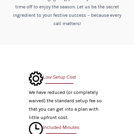
time off to enjoy the season. Let us be the secret
ingredient to your festive success – because every
call matters!
Low Setup Cost
We have reduced (or completely
waived) the standard setup fee so
that you can get into a plan with
little upfront cost.
Included Minutes