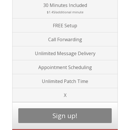
30 Minutes Included
$1.45/additional minute
FREE Setup
Call Forwarding
Unlimited Message Delivery
Appointment Scheduling
Unlimited Patch Time
X
Sign up!