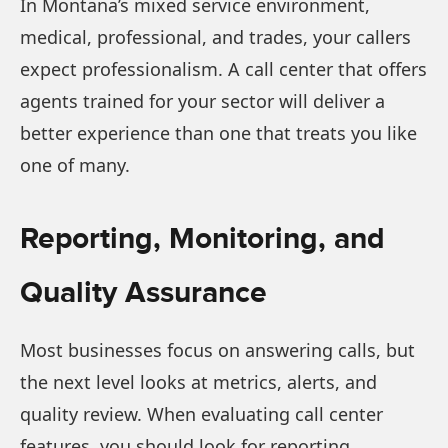
In Montana’s mixed service environment,
medical, professional, and trades, your callers
expect professionalism. A call center that offers
agents trained for your sector will deliver a
better experience than one that treats you like
one of many.
Reporting, Monitoring, and
Quality Assurance
Most businesses focus on answering calls, but
the next level looks at metrics, alerts, and
quality review. When evaluating call center
features, you should look for reporting