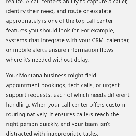
realize. A call center’s ability to capture a caller,
identify their need, and route or escalate
appropriately is one of the top call center
features you should look for. For example,
systems that integrate with your CRM, calendar,
or mobile alerts ensure information flows
where it’s needed without delay.
Your Montana business might field
appointment bookings, tech calls, or urgent
support requests, each of which needs different
handling. When your call center offers custom
routing natively, it ensures callers reach the
right person quickly, and your team isn’t
distracted with inappropriate tasks.