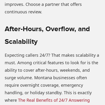
improves. Choose a partner that offers
continuous review.
After-Hours, Overflow, and
Scalability
Expecting callers 24/7? That makes scalability a
must. Among critical features to look for is the
ability to cover after-hours, weekends, and
surge volume. Montana businesses often
require overnight coverage, emergency
handling, or holiday standby. This is exactly
where
The Real Benefits of 24/7 Answering