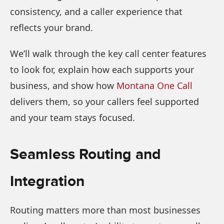
consistency, and a caller experience that
reflects your brand.
We’ll walk through the key call center features
to look for, explain how each supports your
business, and show how
Montana One Call
delivers them, so your callers feel supported
and your team stays focused.
Seamless Routing and
Integration
Routing matters more than most businesses