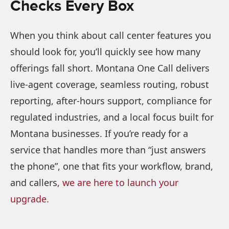
Checks Every Box
When you think about call center features you
should look for, you’ll quickly see how many
offerings fall short. Montana One Call delivers
live-agent coverage, seamless routing, robust
reporting, after-hours support, compliance for
regulated industries, and a local focus built for
Montana businesses. If you’re ready for a
service that handles more than “just answers
the phone”, one that fits your workflow, brand,
and callers,
we are here to launch your
upgrade.