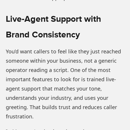
Live-Agent Support with
Brand Consistency
You’d want callers to feel like they just reached
someone within your business, not a generic
operator reading a script. One of the most
important features to look for is trained live-
agent support that matches your tone,
understands your industry, and uses your
greeting. That builds trust and reduces caller
frustration.