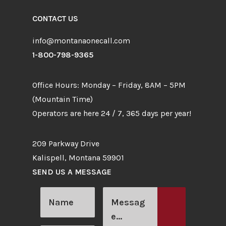
CONTACT US
info@montanaonecall.com
1-800-798-9365
Office Hours: Monday – Friday, 8AM – 5PM
(Mountain Time)
Operators are here 24 / 7, 365 days per year!
209 Parkway Drive
Kalispell, Montana 59901
SEND US A MESSAGE