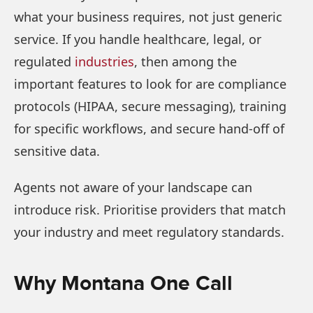
what your business requires, not just generic
service. If you handle healthcare, legal, or
regulated
industries
, then among the
important features to look for are compliance
protocols (HIPAA, secure messaging), training
for specific workflows, and secure hand-off of
sensitive data.
Agents not aware of your landscape can
introduce risk. Prioritise providers that match
your industry and meet regulatory standards.
Why Montana One Call