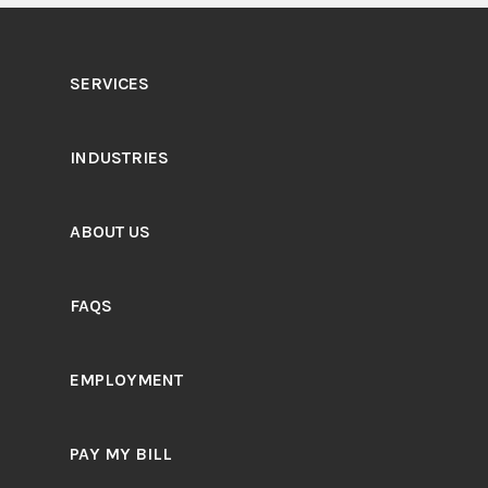
SERVICES
INDUSTRIES
ABOUT US
FAQS
EMPLOYMENT
PAY MY BILL