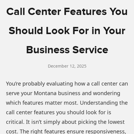
Call Center Features You
Should Look For in Your
Business Service
December 12, 2025
You’re probably evaluating how a call center can
serve your Montana business and wondering
which features matter most. Understanding the
call center features you should look for is
critical. It isn’t simply about picking the lowest
cost. The right features ensure responsiveness,