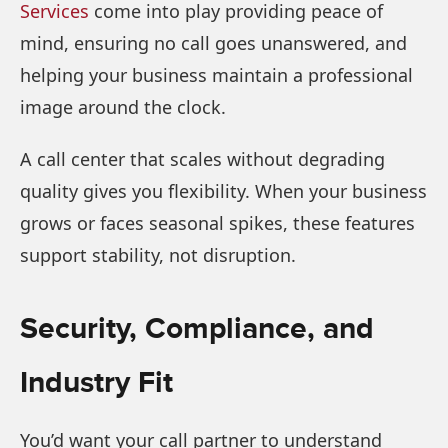
Services
come into play providing peace of
mind, ensuring no call goes unanswered, and
helping your business maintain a professional
image around the clock.
A call center that scales without degrading
quality gives you flexibility. When your business
grows or faces seasonal spikes, these features
support stability, not disruption.
Security, Compliance, and
Industry Fit
You’d want your call partner to understand