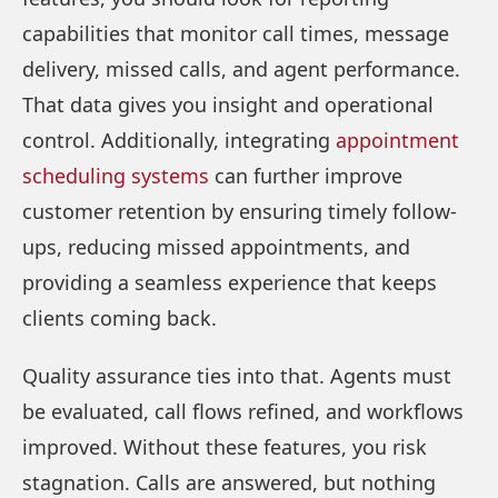
capabilities that monitor call times, message
delivery, missed calls, and agent performance.
That data gives you insight and operational
control. Additionally, integrating
appointment
scheduling systems
can further improve
customer retention by ensuring timely follow-
ups, reducing missed appointments, and
providing a seamless experience that keeps
clients coming back.
Quality assurance ties into that. Agents must
be evaluated, call flows refined, and workflows
improved. Without these features, you risk
stagnation. Calls are answered, but nothing