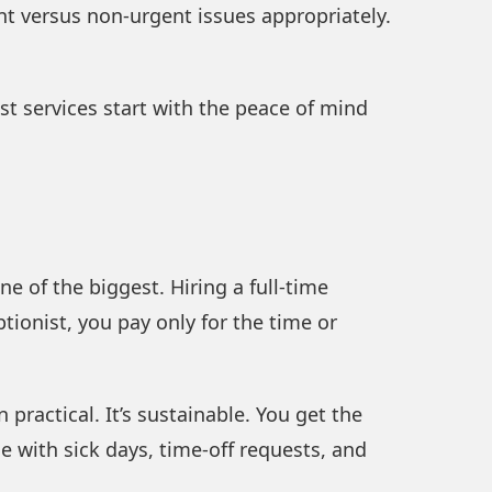
nt versus non-urgent issues appropriately.
ist services start with the peace of mind
 of the biggest. Hiring a full-time
ptionist, you pay only for the time or
ractical. It’s sustainable. You get the
e with sick days, time-off requests, and