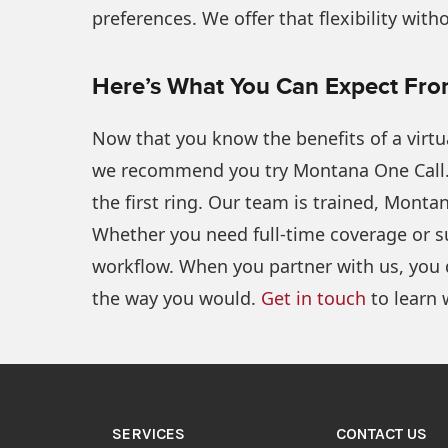
preferences. We offer that flexibility wit
Here’s What You Can Expect Fr
Now that you know the benefits of a virtua
we recommend you try Montana One Call.
the first ring. Our team is trained, Mont
Whether you need full-time coverage or su
workflow. When you partner with us, you 
the way you would.
Get in touch
to learn 
SERVICES
CONTACT US