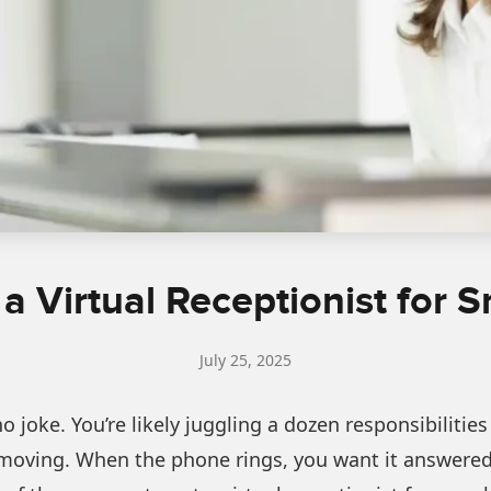
 a Virtual Receptionist for 
July 25, 2025
no joke. You’re likely juggling a dozen responsibilit
oving. When the phone rings, you want it answered, 