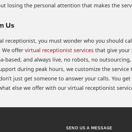
hout losing the personal attention that makes the serv
om Us
l receptionist, you must wonder who you should call. 
 We offer
virtual receptionist services
that give your 
ana-based, and always live, no robots, no outsourcin
pport during peak hours, we customize the service to
don’t just get someone to answer your calls. You g
what else we offer with our virtual receptionist servic
SEND US A MESSAGE