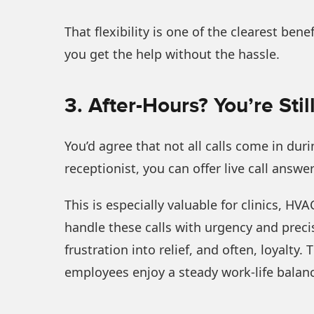
That flexibility is one of the clearest bene
you get the help without the hassle.
3. After-Hours? You’re Sti
You’d agree that not all calls come in du
receptionist, you can offer live call answe
This is especially valuable for clinics, HV
handle these calls with urgency and precis
frustration into relief, and often, loyalty
employees enjoy a steady work-life balance 