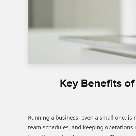
Key Benefits of
Running a business, even a small one, is 
team schedules, and keeping operations m