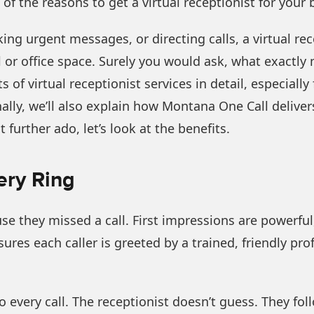
of the reasons to get a virtual receptionist for your 
ng urgent messages, or directing calls, a virtual rec
l or office space. Surely you would ask, what exactl
s of virtual receptionist services in detail, especiall
onally, we’ll also explain how Montana One Call delivers
t further ado, let’s look at the benefits.
ery Ring
se they missed a call. First impressions are powerfu
nsures each caller is greeted by a trained, friendly 
to every call. The receptionist doesn’t guess. They fo