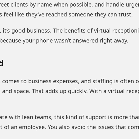
reet clients by name when possible, and handle urge
rs feel like they’ve reached someone they can trust.
 it’s good business. The benefits of virtual reception
 because your phone wasn’t answered right away.
d
comes to business expenses, and staffing is often one
, and space. That adds up quickly. With a virtual rece
 with lean teams, this kind of support is more than p
t of an employee. You also avoid the issues that com