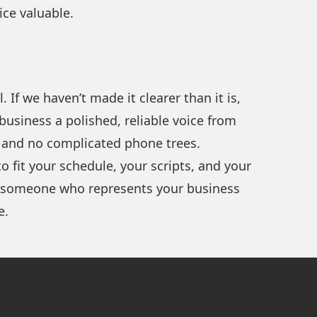
ice valuable.
If we haven’t made it clearer than it is,
business a polished, reliable voice from
g, and no complicated phone trees.
 fit your schedule, your scripts, and your
et someone who represents your business
e.