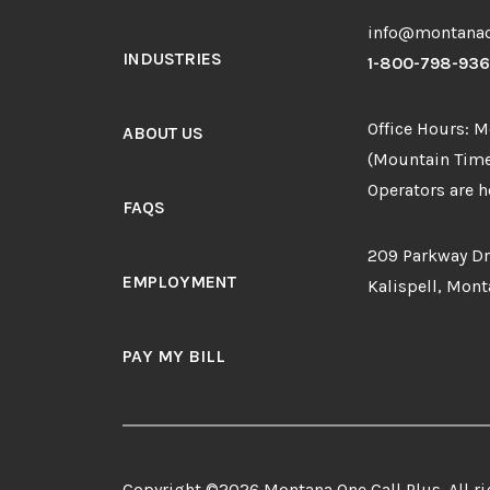
info@montanao
INDUSTRIES
1-800-798-93
Office Hours: 
ABOUT US
(Mountain Time
Operators are he
FAQS
209 Parkway Dr
EMPLOYMENT
Kalispell, Mon
PAY MY BILL
Copyright ©2026 Montana One Call Plus. All ri