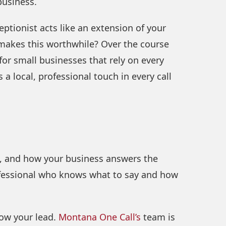
business.
eptionist acts like an extension of your
y makes this worthwhile? Over the course
y for small businesses that rely on every
 a local, professional touch in every call
l, and how your business answers the
professional who knows what to say and how
llow your lead.
Montana One Call’s
team is