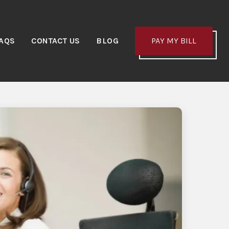
AQS
CONTACT US
BLOG
PAY MY BILL