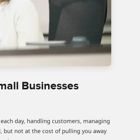
Small Businesses
ies each day, handling customers, managing
but not at the cost of pulling you away