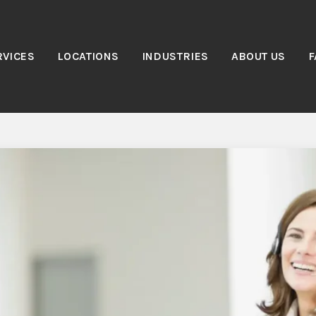
RVICES
LOCATIONS
INDUSTRIES
ABOUT US
F