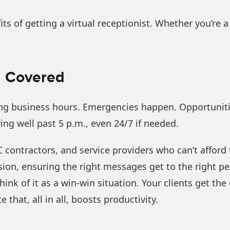
fits of getting a virtual receptionist. Whether you’re a
ll Covered
ring business hours. Emergencies happen. Opportuniti
ring well past 5 p.m., even 24/7 if needed.
AC contractors, and service providers who can’t afford
ion, ensuring the right messages get to the right per
. Think of it as a win-win situation. Your clients get 
that, all in all, boosts productivity.