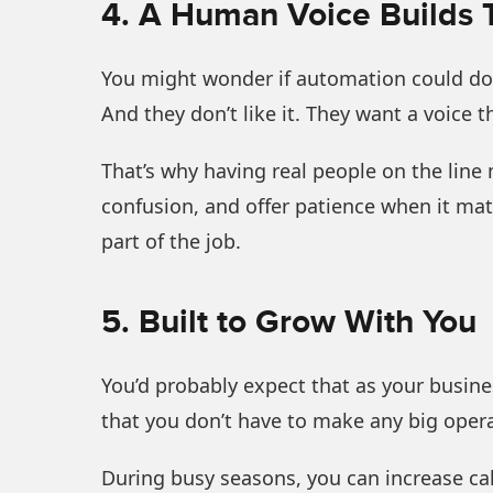
4. A Human Voice Builds 
You might wonder if automation could do th
And they don’t like it. They want a voice t
That’s why having real people on the line 
confusion, and offer patience when it matte
part of the job.
5. Built to Grow With You
You’d probably expect that as your busines
that you don’t have to make any big oper
During busy seasons, you can increase call