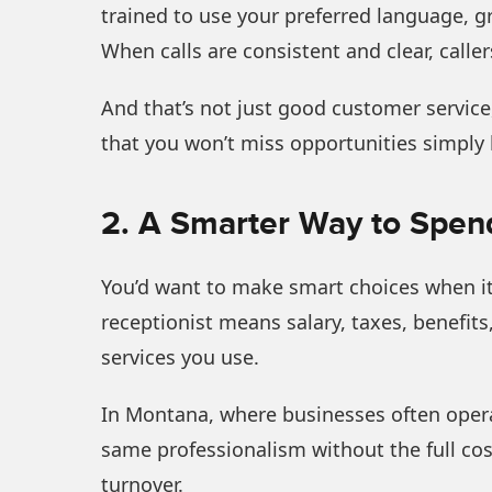
trained to use your preferred language, g
When calls are consistent and clear, calle
And that’s not just good customer service,
that you won’t miss opportunities simply
2. A Smarter Way to Spen
You’d want to make smart choices when it 
receptionist means salary, taxes, benefits
services you use.
In Montana, where businesses often operate
same professionalism without the full cos
turnover.