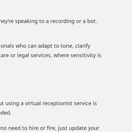
ey’re speaking to a recording or a bot.
ionals who can adapt to tone, clarify
are or legal services, where sensitivity is
 using a virtual receptionist service is
eded.
no need to hire or fire, just update your