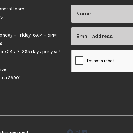
necall.com
65
Monday – Friday, 8AM – 5PM
)
re 24 / 7, 365 days per year!
ive
tana 59901
Facebook
Instagram
LinkedIn
ghts reserved.