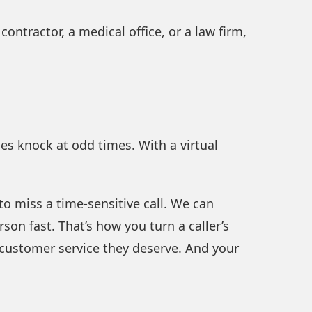
 contractor, a medical office, or a law firm,
es knock at odd times. With a virtual
 to miss a time-sensitive call. We can
son fast. That’s how you turn a caller’s
the customer service they deserve. And your