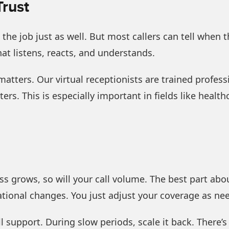
Trust
e job just as well. But most callers can tell when th
hat listens, reacts, and understands.
matters. Our virtual receptionists are trained profess
rs. This is especially important in fields like healthc
s grows, so will your call volume. The best part about
ational changes. You just adjust your coverage as ne
 support. During slow periods, scale it back. There’s 