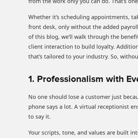
from the work only you can do. That’s one 
Whether it’s scheduling appointments, taki
front desk, only without the added payrol
of this blog, we’ll walk through the benefit
client interaction to build loyalty. Additi
that’s tailored to your industry. So, withou
1. Professionalism with Ev
No one should lose a customer just becau
phone says a lot. A virtual receptionist e
to say it.
Your scripts, tone, and values are built in